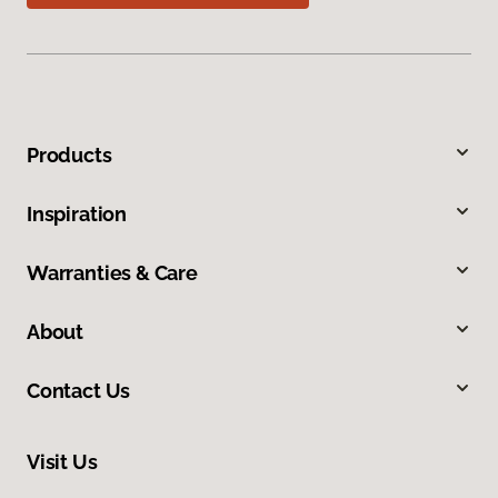
Products
Inspiration
Warranties & Care
About
Contact Us
Visit Us