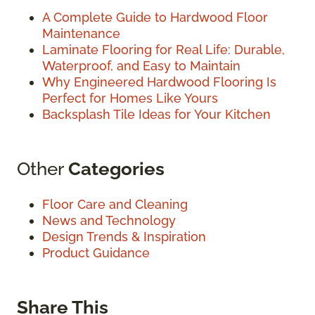
A Complete Guide to Hardwood Floor
Maintenance
Laminate Flooring for Real Life: Durable,
Waterproof, and Easy to Maintain
Why Engineered Hardwood Flooring Is
Perfect for Homes Like Yours
Backsplash Tile Ideas for Your Kitchen
Other
Categories
Floor Care and Cleaning
News and Technology
Design Trends & Inspiration
Product Guidance
Share This