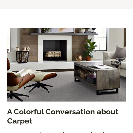
A Colorful Conversation about
Carpet