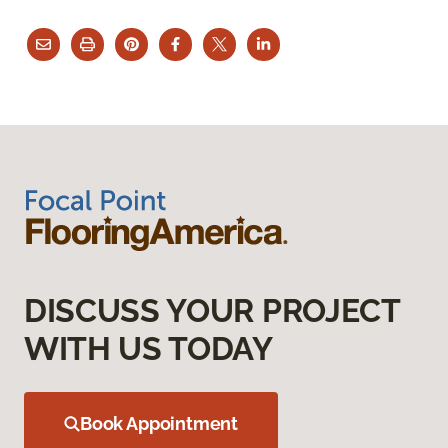
DISCUSS YOUR PROJECT
WITH US TODAY
Book Appointment