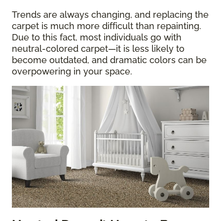
Trends are always changing, and replacing the
carpet is much more difficult than repainting.
Due to this fact, most individuals go with
neutral-colored carpet—it is less likely to
become outdated, and dramatic colors can be
overpowering in your space.