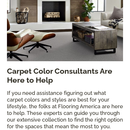
Carpet Color Consultants Are
Here to Help
If you need assistance figuring out what
carpet colors and styles are best for your
lifestyle, the folks at Flooring America are here
to help. These experts can guide you through
our extensive collection to find the right option
for the spaces that mean the most to you.