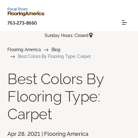
763-273-8660
Sunday Hours: Closed
Flooring America
Blog
Best Colors By Flooring Type: Carpet
Best Colors By
Flooring Type:
Carpet
Apr 28, 2021 | Flooring America