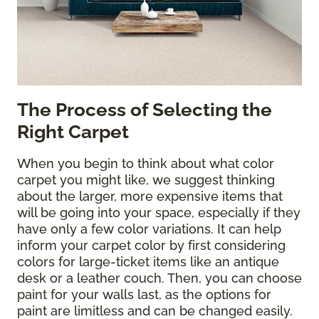
The Process of Selecting the
Right Carpet
When you begin to think about what color
carpet you might like, we suggest thinking
about the larger, more expensive items that
will be going into your space, especially if they
have only a few color variations. It can help
inform your carpet color by first considering
colors for large-ticket items like an antique
desk or a leather couch. Then, you can choose
paint for your walls last, as the options for
paint are limitless and can be changed easily.