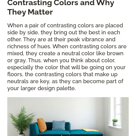
Contrasting Colors and Why
They Matter
When a pair of contrasting colors are placed
side by side, they bring out the best in each
other. They are at their peak vibrance and
richness of hues. When contrasting colors are
mixed, they create a neutral color like brown
or gray. Thus, when you think about color,
especially the color that will be going on your
floors, the contrasting colors that make up
neutrals are key, as they can become part of
your larger design palette.