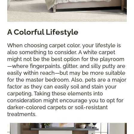
A Colorful Lifestyle
When choosing carpet color, your lifestyle is
also something to consider. A white carpet
might not be the best option for the playroom
—where fingerpaints, glitter, and silly putty are
easily within reach—but may be more suitable
for the master bedroom. Also, pets are a major
factor as they can easily soil and stain your
carpeting. Taking these elements into
consideration might encourage you to opt for
darker-colored carpets or soil-resistant
treatments.