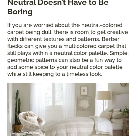
Neutral Doesn’t Have to Be
Boring
If you are worried about the neutral-colored
carpet being dull, there is room to get creative
with different textures and patterns. Berber
flecks can give you a multicolored carpet that
still plays within a neutral color palette. Simple,
geometric patterns can also be a fun way to
add some spice to your neutral color palette
while still keeping to a timeless look.