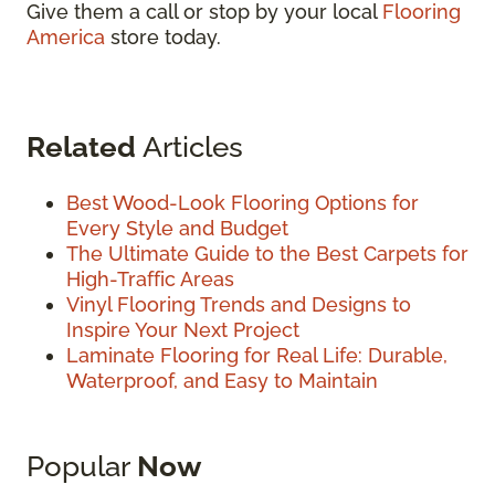
Give them a call or stop by your local
Flooring
America
store today.
Related
Articles
Best Wood-Look Flooring Options for
Every Style and Budget
The Ultimate Guide to the Best Carpets for
High-Traffic Areas
Vinyl Flooring Trends and Designs to
Inspire Your Next Project
Laminate Flooring for Real Life: Durable,
Waterproof, and Easy to Maintain
Popular
Now