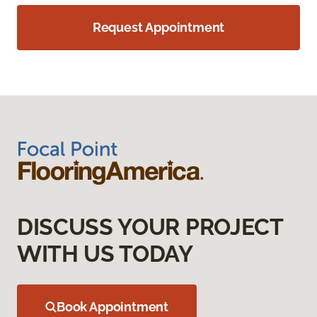
Request Appointment
DISCUSS YOUR PROJECT
WITH US TODAY
Book Appointment