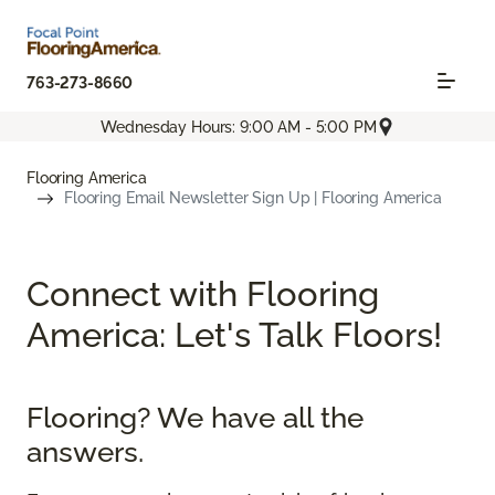
763-273-8660
Wednesday Hours: 9:00 AM - 5:00 PM
Flooring America
Flooring Email Newsletter Sign Up | Flooring America
Connect with Flooring
America: Let's Talk Floors!
Flooring? We have all the
answers.