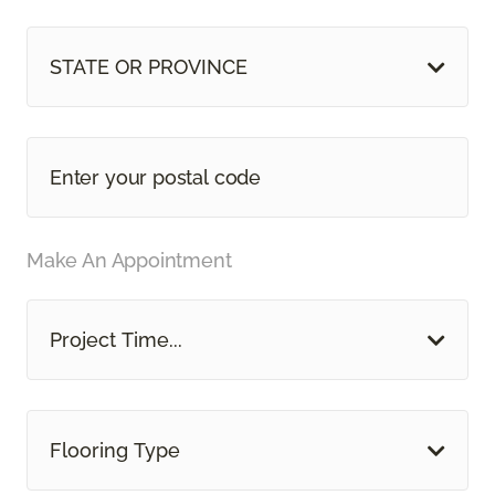
STATE OR PROVINCE
Make An Appointment
Project Time...
Flooring Type