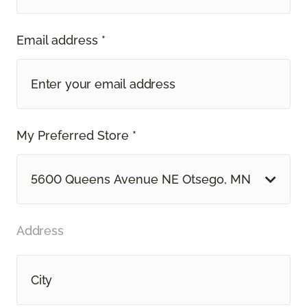
Email address *
My Preferred Store *
5600 Queens Avenue NE Otsego, MN
Address