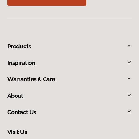
Products
Inspiration
Warranties & Care
About
Contact Us
Visit Us