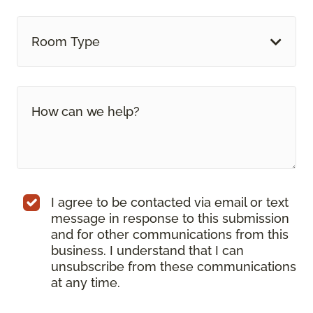
Room Type
I agree to be contacted via email or text
message in response to this submission
and for other communications from this
business. I understand that I can
unsubscribe from these communications
at any time.