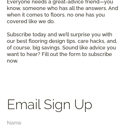
Everyone needs a great-advice friend—you
know, someone who has all the answers. And
when it comes to floors, no one has you
covered like we do.
Subscribe today and we’ll surprise you with
our best flooring design tips, care hacks, and,
of course, big savings. Sound like advice you
want to hear? Fill out the form to subscribe
now.
Email Sign Up
Name