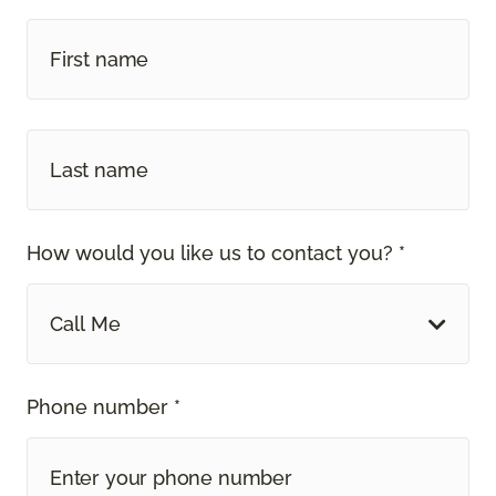
How would you like us to contact you? *
Call Me
Phone number *