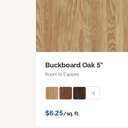
Buckboard Oak 5"
Room to Explore
+1
$6.25
/sq. ft.