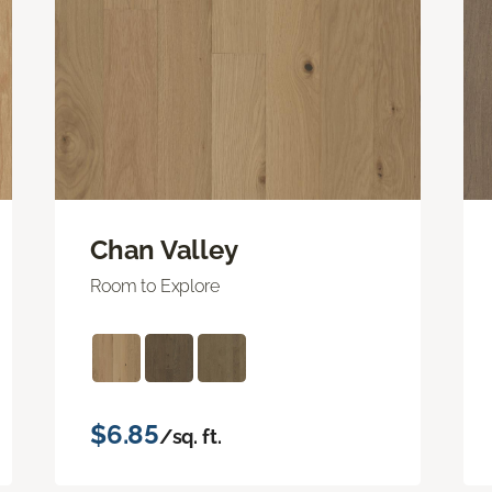
Chan Valley
Room to Explore
$6.85
/sq. ft.