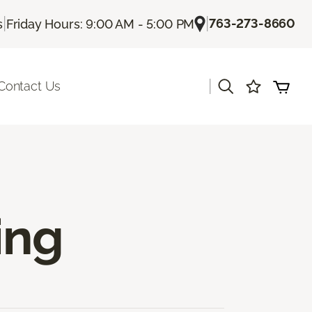
|
|
763-273-8660
s
Friday Hours: 9:00 AM - 5:00 PM
|
Contact Us
ing