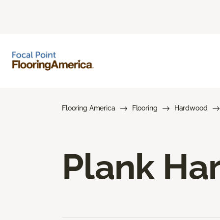
Flooring America
Flooring
Hardwood
Plank Ha