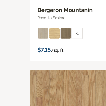
Bergeron Mountanin
Room to Explore
+1
$7.15
/sq. ft.