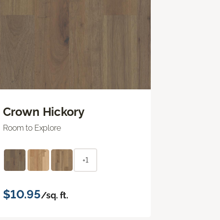
Crown Hickory
Room to Explore
+1
$10.95
/sq. ft.