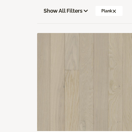
Show All Filters
Plank