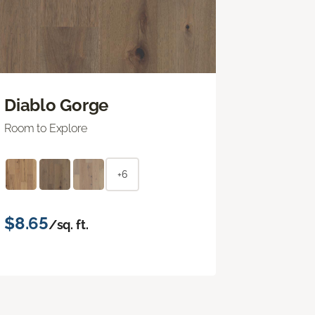
Diablo Gorge
Room to Explore
+6
$8.65
/sq. ft.