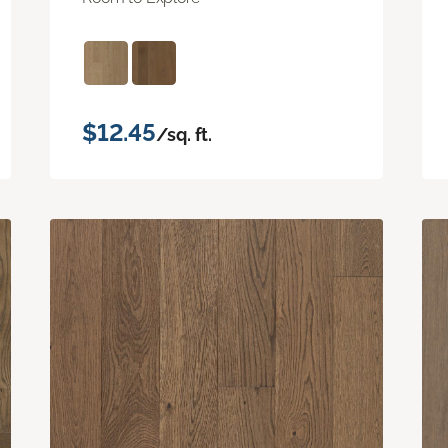
$12.45
/sq. ft.