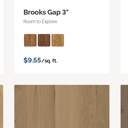
Brooks Gap 3"
Room to Explore
$9.55
/sq. ft.