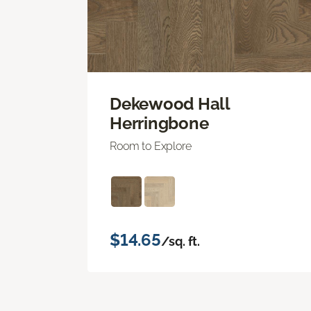
Dekewood Hall
Herringbone
Room to Explore
$14.65
/sq. ft.