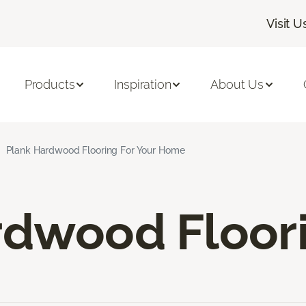
Visit U
Products
Inspiration
About Us
Plank Hardwood Flooring For Your Home
rdwood Floor