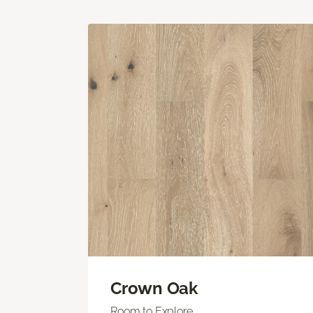
Crown Oak
Room to Explore