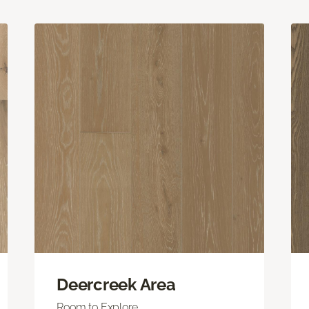
Deercreek Area
Room to Explore