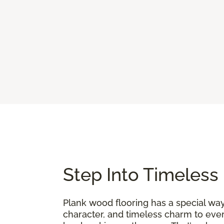
Step Into Timeless
Plank wood flooring has a special way 
character, and timeless charm to ever