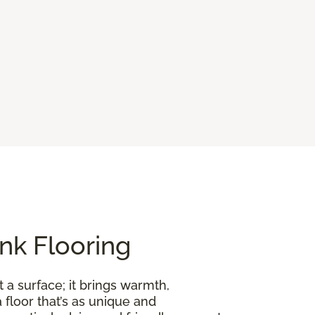
nk Flooring
 a surface; it brings warmth,
floor that’s as unique and