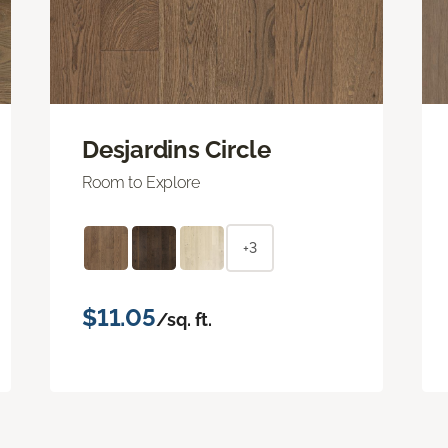
Desjardins Circle
Room to Explore
+3
$11.05
/sq. ft.