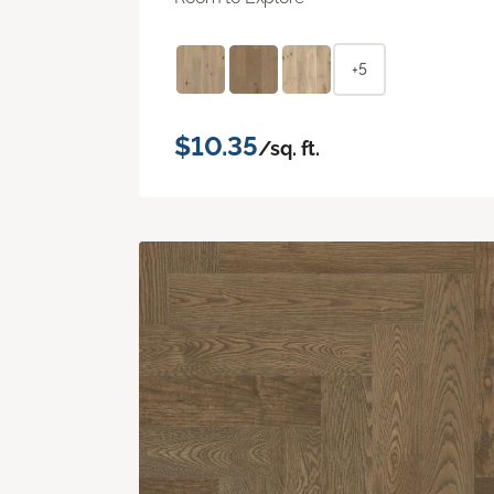
+5
$10.35
/sq. ft.