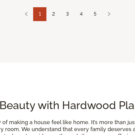
1
2
3
4
5
 Beauty with Hardwood Pla
of making a house feel like home. It’s more than just
y room. We understand that every family deserves a 