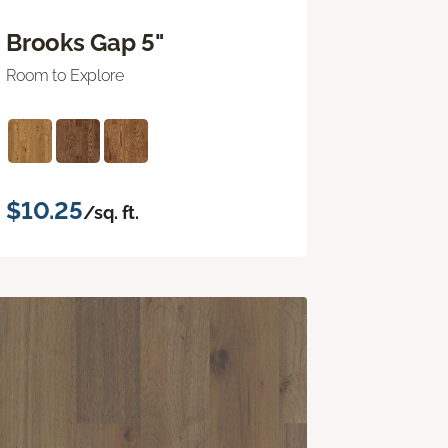
Brooks Gap 5"
Room to Explore
$10.25
/sq. ft.