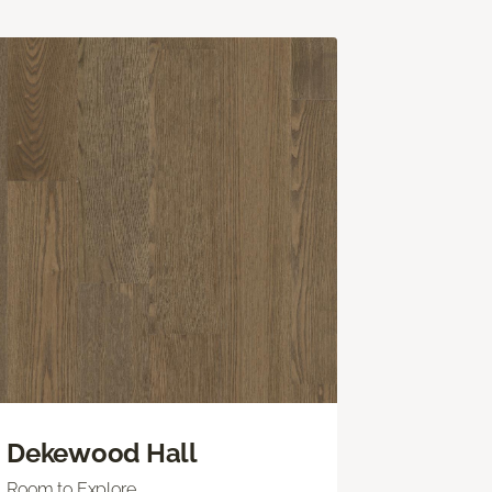
Dekewood Hall
Room to Explore