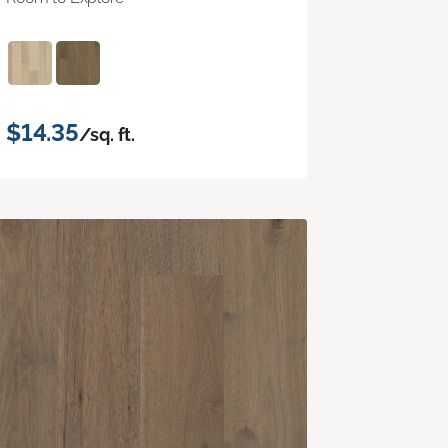
$14.35
/sq. ft.