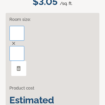
$3.05
/sq. ft.
Room size:
Product cost
Estimated