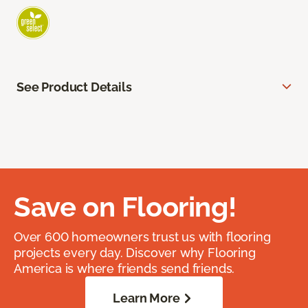
See Product Details
Save on Flooring!
Over 600 homeowners trust us with flooring
projects every day. Discover why Flooring
America is where friends send friends.
Learn More