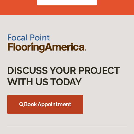
DISCUSS YOUR PROJECT
WITH US TODAY
Book Appointment