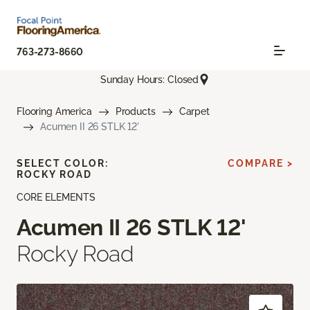
763-273-8660
Sunday Hours: Closed
Flooring America
Products
Carpet
Acumen II 26 STLK 12'
SELECT COLOR:
COMPARE >
ROCKY ROAD
CORE ELEMENTS
Acumen II 26 STLK 12'
Rocky Road