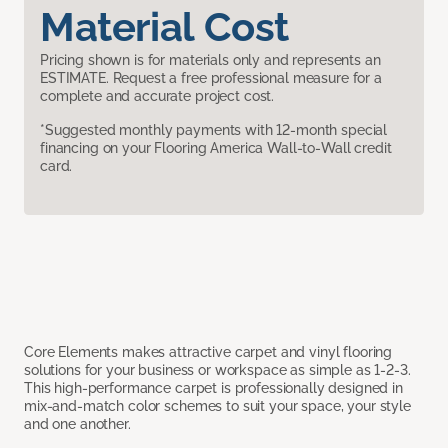
Material Cost
Pricing shown is for materials only and represents an
ESTIMATE. Request a free professional measure for a
complete and accurate project cost.
*Suggested monthly payments with 12-month special
financing on your Flooring America Wall-to-Wall credit
card.
Core Elements makes attractive carpet and vinyl flooring
solutions for your business or workspace as simple as 1-2-3.
This high-performance carpet is professionally designed in
mix-and-match color schemes to suit your space, your style
and one another.