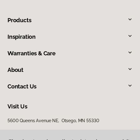
Products
Inspiration
Warranties & Care
About
Contact Us
Visit Us
5600 Queens Avenue NE, Otsego, MN 55330