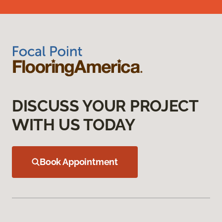
DISCUSS YOUR PROJECT
WITH US TODAY
Book Appointment