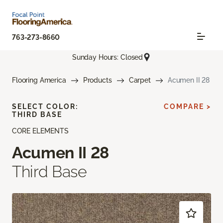
763-273-8660
Sunday Hours: Closed
Flooring America
Products
Carpet
Acumen II 28
SELECT COLOR:
COMPARE >
THIRD BASE
CORE ELEMENTS
Acumen II 28
Third Base