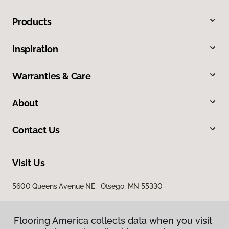
Products
Inspiration
Warranties & Care
About
Contact Us
Visit Us
5600 Queens Avenue NE, Otsego, MN 55330
Flooring America collects data when you visit