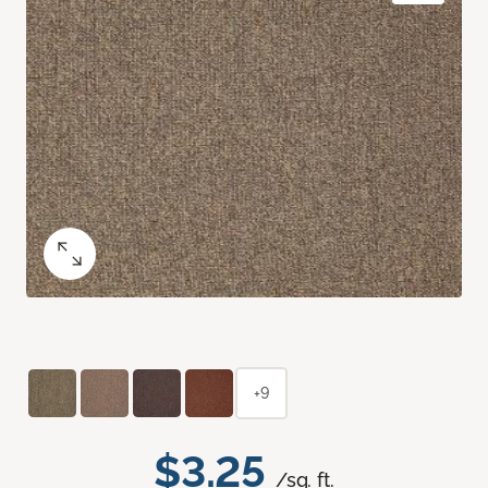
+9
$3.25
/sq. ft.