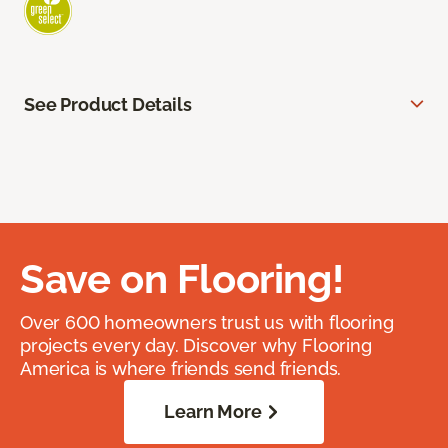
See Product Details
Save on Flooring!
Over 600 homeowners trust us with flooring
projects every day. Discover why Flooring
America is where friends send friends.
Learn More