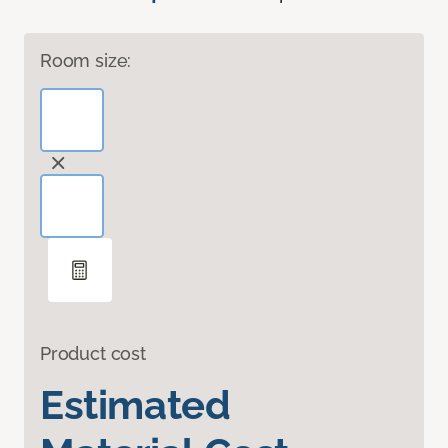
Room size:
Product cost
Estimated