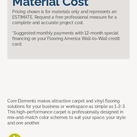
Material Cost
Pricing shown is for materials only and represents an
ESTIMATE. Request a free professional measure for a
complete and accurate project cost.
*Suggested monthly payments with 12-month special
financing on your Flooring America Wall-to-Wall credit
card.
Core Elements makes attractive carpet and vinyl flooring
solutions for your business or workspace as simple as 1-2-3.
This high-performance carpet is professionally designed in
mix-and-match color schemes to suit your space, your style
and one another.