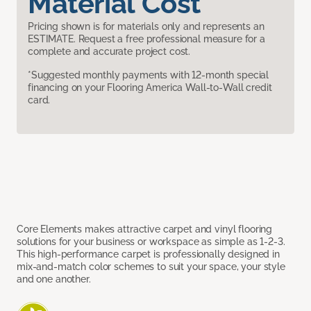
Material Cost
Pricing shown is for materials only and represents an
ESTIMATE. Request a free professional measure for a
complete and accurate project cost.
*Suggested monthly payments with 12-month special
financing on your Flooring America Wall-to-Wall credit
card.
Core Elements makes attractive carpet and vinyl flooring
solutions for your business or workspace as simple as 1-2-3.
This high-performance carpet is professionally designed in
mix-and-match color schemes to suit your space, your style
and one another.