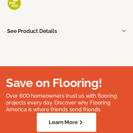
See Product Details
Save on Flooring!
Over 600 homeowners trust us with flooring
projects every day. Discover why Flooring
America is where friends send friends.
Learn More