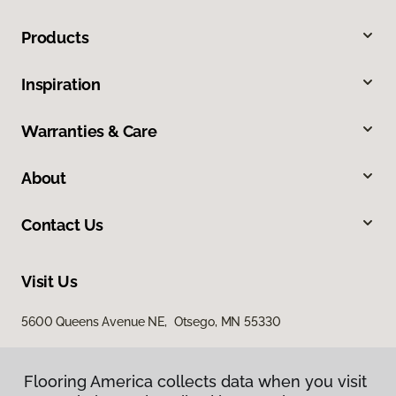
Products
Inspiration
Warranties & Care
About
Contact Us
Visit Us
5600 Queens Avenue NE, Otsego, MN 55330
Flooring America collects data when you visit