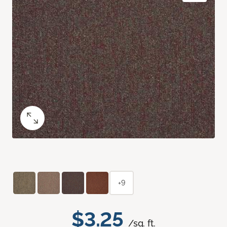
+9
$3.25
/sq. ft.