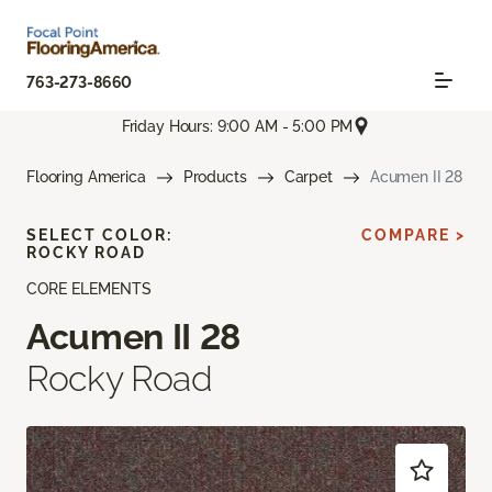
763-273-8660
Friday Hours: 9:00 AM - 5:00 PM
Flooring America
Products
Carpet
Acumen II 28
SELECT COLOR:
COMPARE >
ROCKY ROAD
CORE ELEMENTS
Acumen II 28
Rocky Road