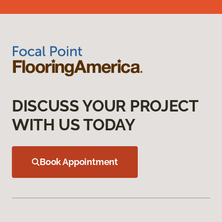
DISCUSS YOUR PROJECT
WITH US TODAY
Book Appointment