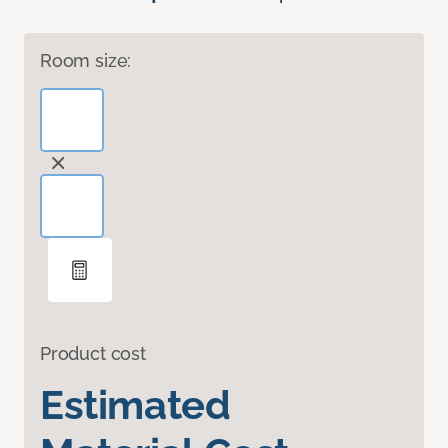
Room size:
Product cost
Estimated