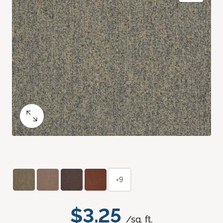
+9
$3.25
/sq. ft.