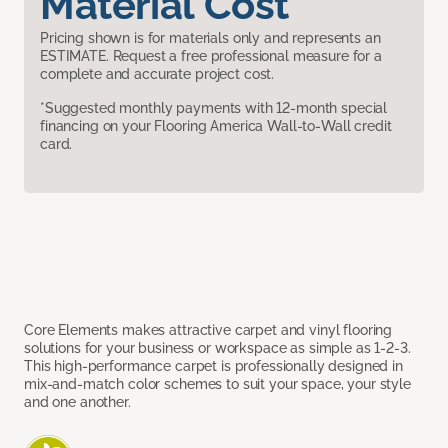
Material Cost
Pricing shown is for materials only and represents an
ESTIMATE. Request a free professional measure for a
complete and accurate project cost.
*Suggested monthly payments with 12-month special
financing on your Flooring America Wall-to-Wall credit
card.
Core Elements makes attractive carpet and vinyl flooring
solutions for your business or workspace as simple as 1-2-3.
This high-performance carpet is professionally designed in
mix-and-match color schemes to suit your space, your style
and one another.