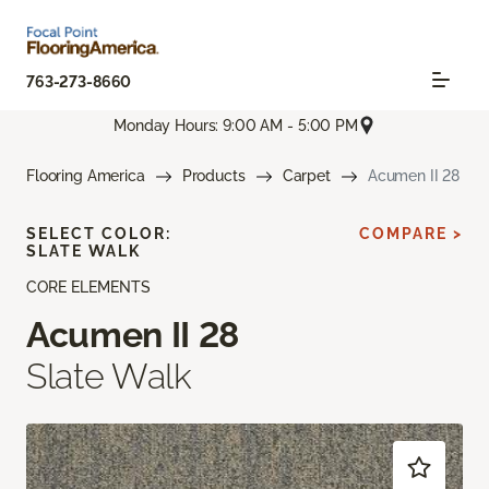
763-273-8660
Monday Hours: 9:00 AM - 5:00 PM
Flooring America
Products
Carpet
Acumen II 28
SELECT COLOR:
COMPARE >
SLATE WALK
CORE ELEMENTS
Acumen II 28
Slate Walk