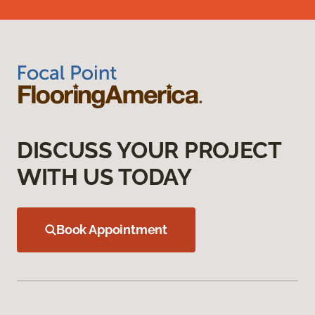
DISCUSS YOUR PROJECT
WITH US TODAY
Book Appointment