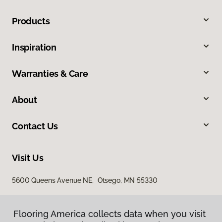
Products
Inspiration
Warranties & Care
About
Contact Us
Visit Us
5600 Queens Avenue NE, Otsego, MN 55330
Flooring America collects data when you visit