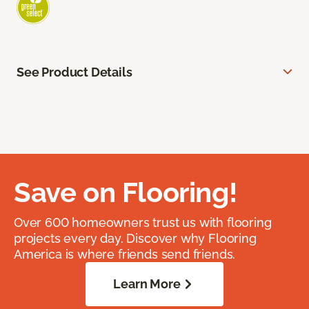
See Product Details
Save on Flooring!
Over 600 homeowners trust us with flooring
projects every day. Discover why Flooring
America is where friends send friends.
Learn More