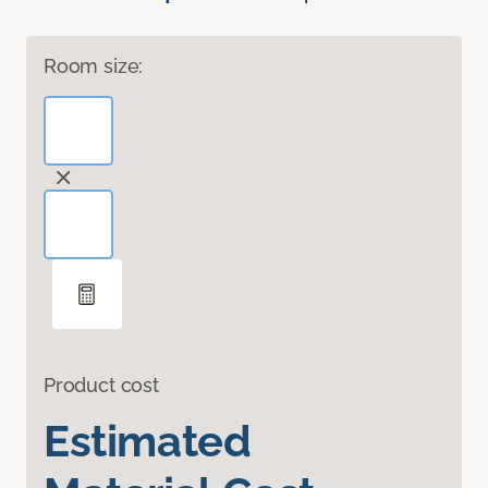
Room size:
Product cost
Estimated