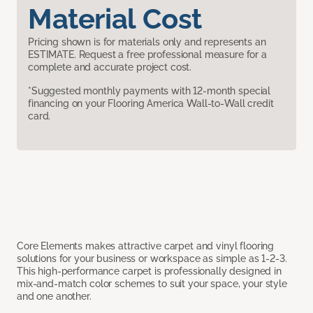
Material Cost
Pricing shown is for materials only and represents an
ESTIMATE. Request a free professional measure for a
complete and accurate project cost.
*Suggested monthly payments with 12-month special
financing on your Flooring America Wall-to-Wall credit
card.
Core Elements makes attractive carpet and vinyl flooring
solutions for your business or workspace as simple as 1-2-3.
This high-performance carpet is professionally designed in
mix-and-match color schemes to suit your space, your style
and one another.