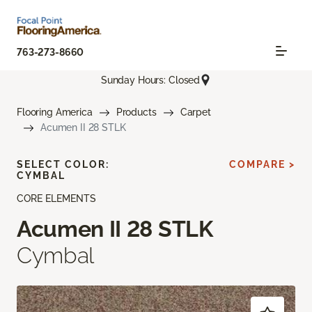
763-273-8660
Sunday Hours: Closed
Flooring America
Products
Carpet
Acumen II 28 STLK
SELECT COLOR:
COMPARE >
CYMBAL
CORE ELEMENTS
Acumen II 28 STLK
Cymbal