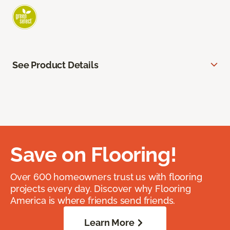
See Product Details
Save on Flooring!
Over 600 homeowners trust us with flooring
projects every day. Discover why Flooring
America is where friends send friends.
Learn More