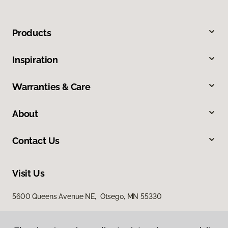
Products
Inspiration
Warranties & Care
About
Contact Us
Visit Us
5600 Queens Avenue NE, Otsego, MN 55330