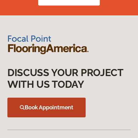
DISCUSS YOUR PROJECT
WITH US TODAY
Book Appointment