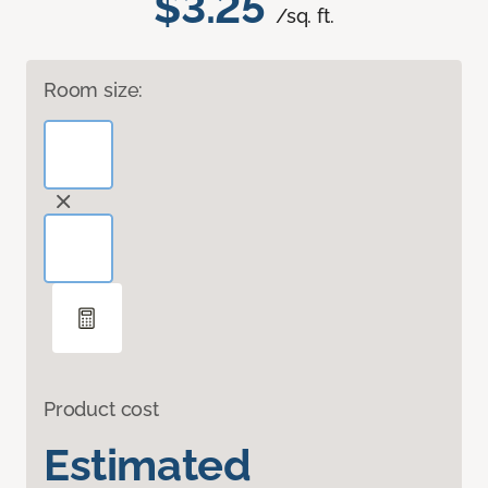
$3.25
/sq. ft.
Room size:
Product cost
Estimated