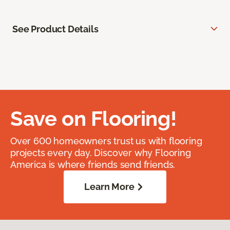
See Product Details
Save on Flooring!
Over 600 homeowners trust us with flooring
projects every day. Discover why Flooring
America is where friends send friends.
Learn More