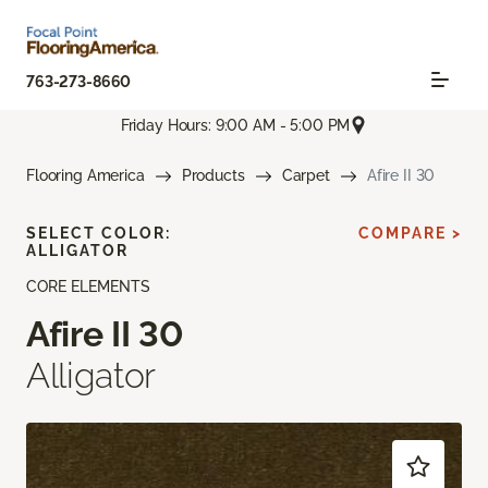
763-273-8660
Friday Hours: 9:00 AM - 5:00 PM
Flooring America
Products
Carpet
Afire II 30
SELECT COLOR:
COMPARE >
ALLIGATOR
CORE ELEMENTS
Afire II 30
Alligator