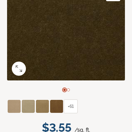
+61
$3.55
/sq. ft.