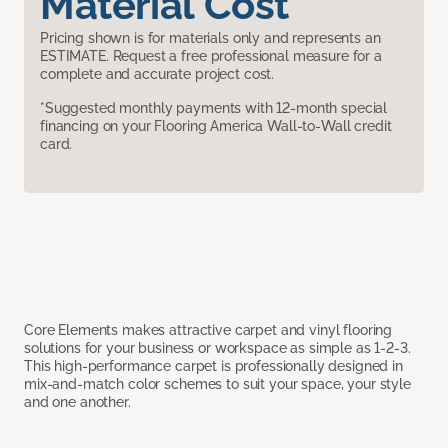
Material Cost
Pricing shown is for materials only and represents an
ESTIMATE. Request a free professional measure for a
complete and accurate project cost.
*Suggested monthly payments with 12-month special
financing on your Flooring America Wall-to-Wall credit
card.
Core Elements makes attractive carpet and vinyl flooring
solutions for your business or workspace as simple as 1-2-3.
This high-performance carpet is professionally designed in
mix-and-match color schemes to suit your space, your style
and one another.