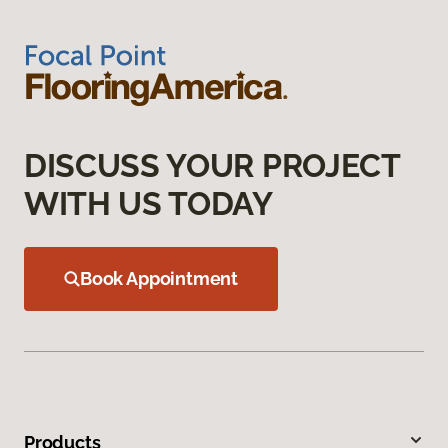
DISCUSS YOUR PROJECT
WITH US TODAY
Book Appointment
Products