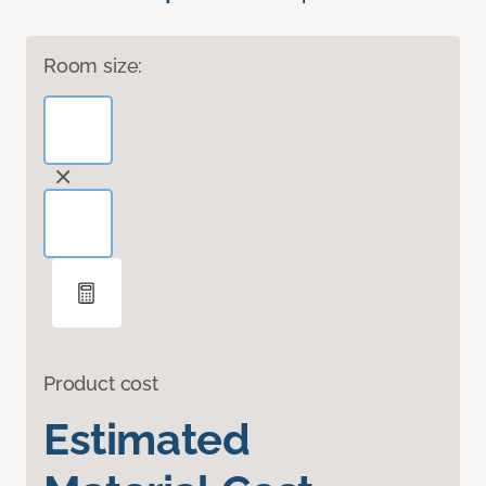
Room size:
Product cost
Estimated