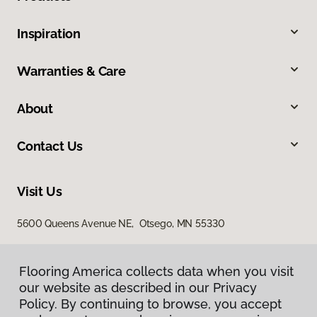
Inspiration
Warranties & Care
About
Contact Us
Visit Us
5600 Queens Avenue NE, Otsego, MN 55330
Flooring America collects data when you visit
our website as described in our Privacy
Policy. By continuing to browse, you accept