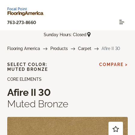
763-273-8660
Sunday Hours: Closed
Flooring America
Products
Carpet
Afire II 30
SELECT COLOR:
COMPARE >
MUTED BRONZE
CORE ELEMENTS
Afire II 30
Muted Bronze