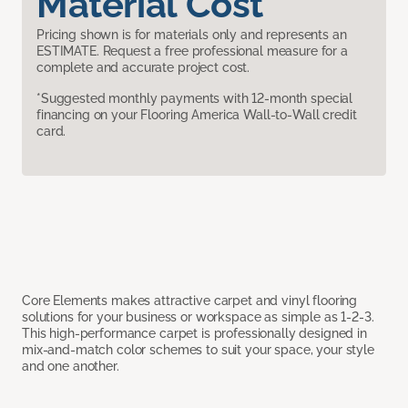
Material Cost
Pricing shown is for materials only and represents an
ESTIMATE. Request a free professional measure for a
complete and accurate project cost.
*Suggested monthly payments with 12-month special
financing on your Flooring America Wall-to-Wall credit
card.
Core Elements makes attractive carpet and vinyl flooring
solutions for your business or workspace as simple as 1-2-3.
This high-performance carpet is professionally designed in
mix-and-match color schemes to suit your space, your style
and one another.