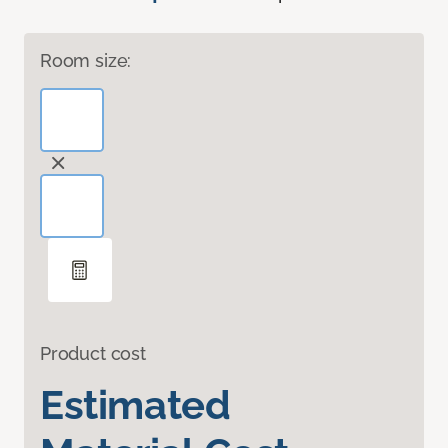
Room size:
Product cost
Estimated