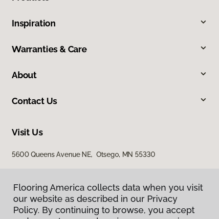
Inspiration
Warranties & Care
About
Contact Us
Visit Us
5600 Queens Avenue NE, Otsego, MN 55330
Flooring America collects data when you visit
our website as described in our Privacy
Policy. By continuing to browse, you accept