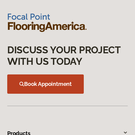
DISCUSS YOUR PROJECT
WITH US TODAY
Book Appointment
Products