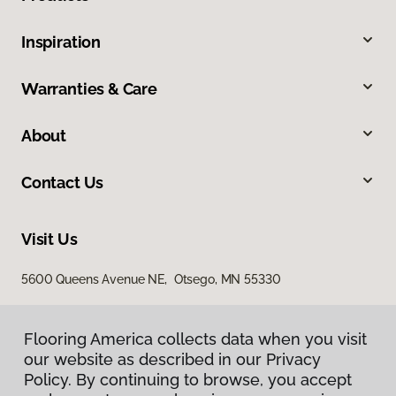
Inspiration
Warranties & Care
About
Contact Us
Visit Us
5600 Queens Avenue NE, Otsego, MN 55330
Flooring America collects data when you visit
our website as described in our Privacy
Policy. By continuing to browse, you accept