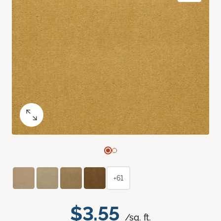
+61
$3.55
/sq. ft.