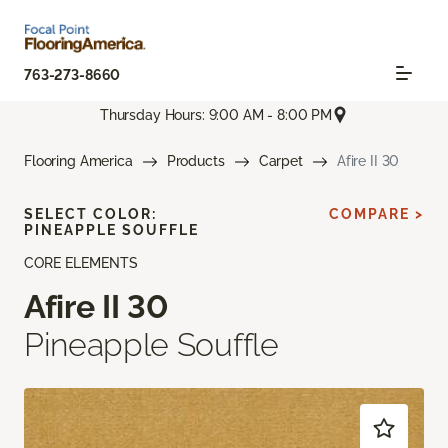
763-273-8660
Thursday Hours: 9:00 AM - 8:00 PM
Flooring America
Products
Carpet
Afire II 30
SELECT COLOR:
COMPARE >
PINEAPPLE SOUFFLE
CORE ELEMENTS
Afire II 30
Pineapple Souffle