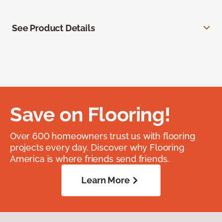
See Product Details
Save on Flooring!
Over 600 homeowners trust us with flooring
projects every day. Discover why Flooring
America is where friends send friends.
Learn More