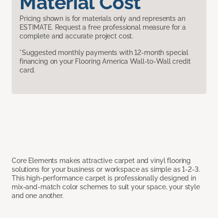
Material Cost
Pricing shown is for materials only and represents an
ESTIMATE. Request a free professional measure for a
complete and accurate project cost.
*Suggested monthly payments with 12-month special
financing on your Flooring America Wall-to-Wall credit
card.
Core Elements makes attractive carpet and vinyl flooring
solutions for your business or workspace as simple as 1-2-3.
This high-performance carpet is professionally designed in
mix-and-match color schemes to suit your space, your style
and one another.