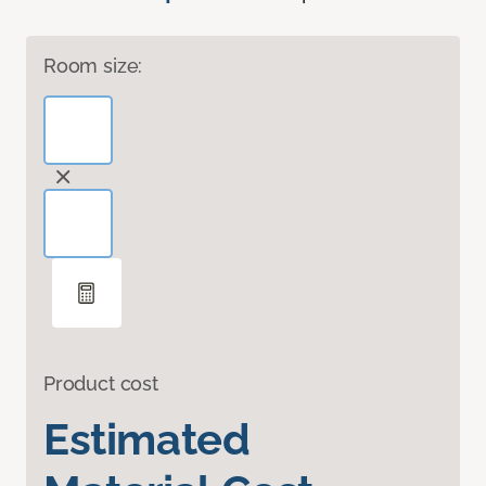
Room size:
Product cost
Estimated