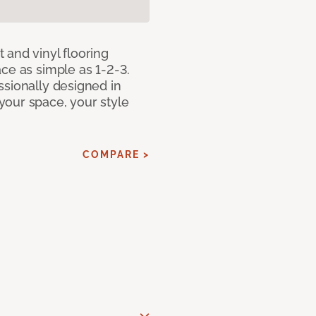
 and vinyl flooring
ce as simple as 1-2-3.
ssionally designed in
our space, your style
COMPARE >