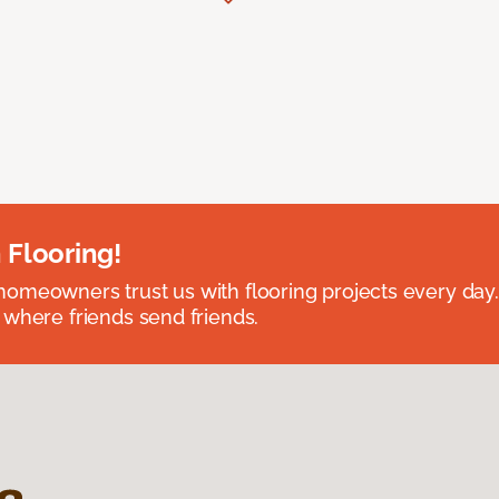
 Flooring!
omeowners trust us with flooring projects every day
 where friends send friends.