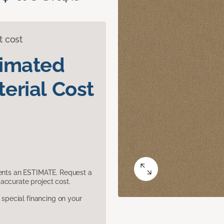
t cost
timated
erial Cost
sents an ESTIMATE. Request a
accurate project cost.
pecial financing on your