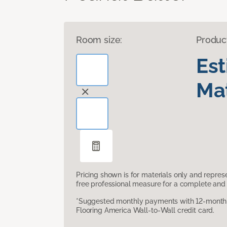
Room size:
Produc
Es
Mat
Pricing shown is for materials only and repre
free professional measure for a complete and 
*Suggested monthly payments with 12-month s
Flooring America Wall-to-Wall credit card.