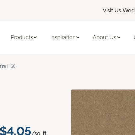
|
Visit Us
Wedn
Products
Inspiration
About Us
fire II 36
$4.05
/sq. ft.