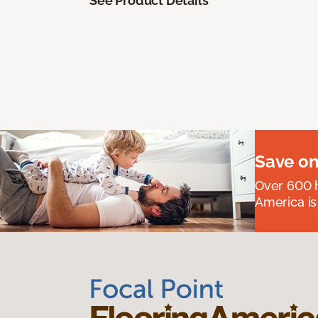
See Product Details
Save on
Over 600 h
America is