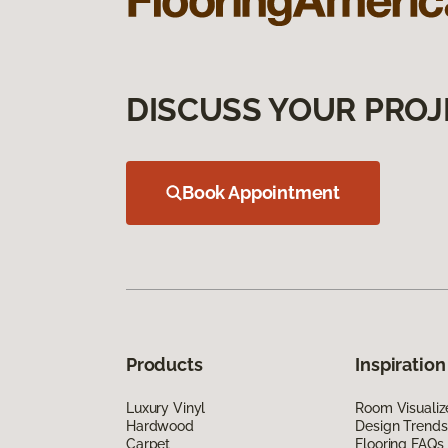
DISCUSS YOUR PROJ
Book Appointment
Products
Inspiration
Luxury Vinyl
Room Visualiz
Hardwood
Design Trends
Carpet
Flooring FAQs