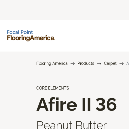
Flooring America
Products
Carpet
A
CORE ELEMENTS
Afire II 36
Peanut Butter