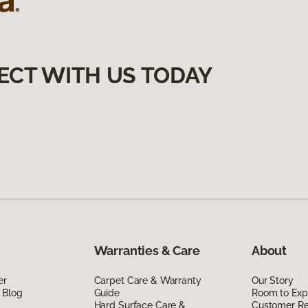
ECT WITH US TODAY
Warranties & Care
About
er
Carpet Care & Warranty
Our Story
 Blog
Guide
Room to Exp
Hard Surface Care &
Customer R