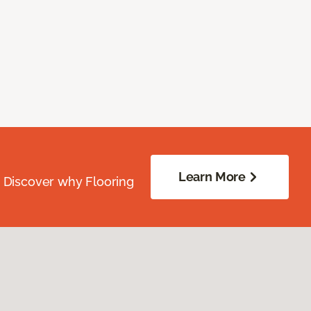
Learn More
. Discover why Flooring