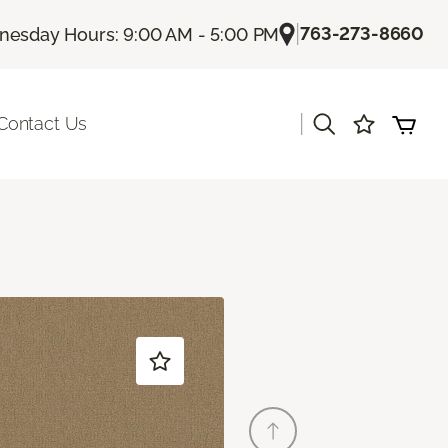
|
763-273-8660
esday Hours: 9:00 AM - 5:00 PM
|
Contact Us