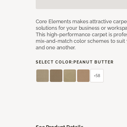
Core Elements makes attractive carpet
solutions for your business or workspa
This high-performance carpet is profe
mix-and-match color schemes to suit y
and one another.
SELECT COLOR:
PEANUT BUTTER
+58