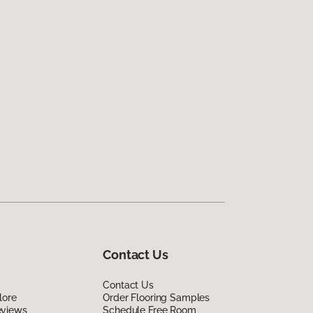
Contact Us
Contact Us
lore
Order Flooring Samples
eviews
Schedule Free Room