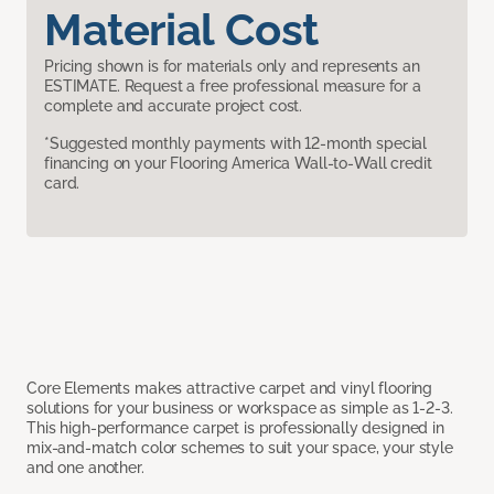
Material Cost
Pricing shown is for materials only and represents an
ESTIMATE. Request a free professional measure for a
complete and accurate project cost.
*Suggested monthly payments with 12-month special
financing on your Flooring America Wall-to-Wall credit
card.
Core Elements makes attractive carpet and vinyl flooring
solutions for your business or workspace as simple as 1-2-3.
This high-performance carpet is professionally designed in
mix-and-match color schemes to suit your space, your style
and one another.