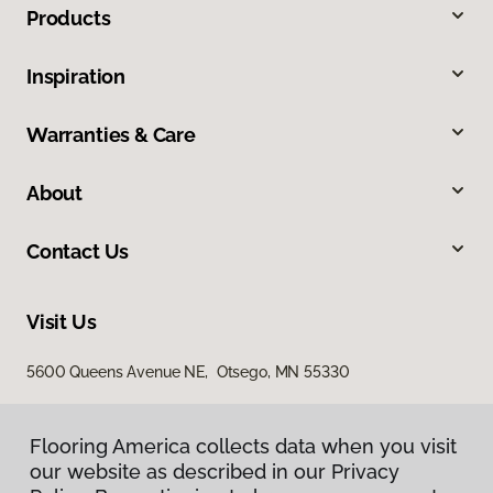
Products
Inspiration
Warranties & Care
About
Contact Us
Visit Us
5600 Queens Avenue NE, Otsego, MN 55330
Flooring America collects data when you visit
our website as described in our Privacy