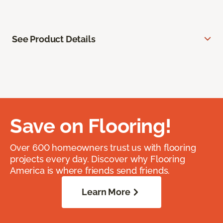
See Product Details
Save on Flooring!
Over 600 homeowners trust us with flooring
projects every day. Discover why Flooring
America is where friends send friends.
Learn More