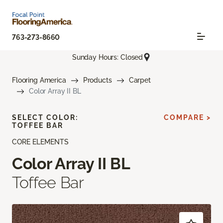
763-273-8660
Sunday Hours: Closed
Flooring America
Products
Carpet
Color Array II BL
SELECT COLOR:
COMPARE >
TOFFEE BAR
CORE ELEMENTS
Color Array II BL
Toffee Bar