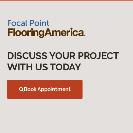
DISCUSS YOUR PROJECT
WITH US TODAY
Book Appointment