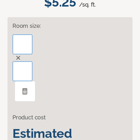
$5.25
/sq. ft.
Room size:
Product cost
Estimated