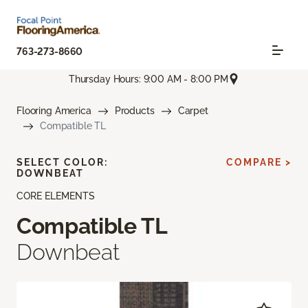
763-273-8660
Thursday Hours: 9:00 AM - 8:00 PM
Flooring America
Products
Carpet
Compatible TL
SELECT COLOR:
COMPARE >
DOWNBEAT
CORE ELEMENTS
Compatible TL
Downbeat