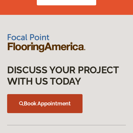
DISCUSS YOUR PROJECT
WITH US TODAY
Book Appointment