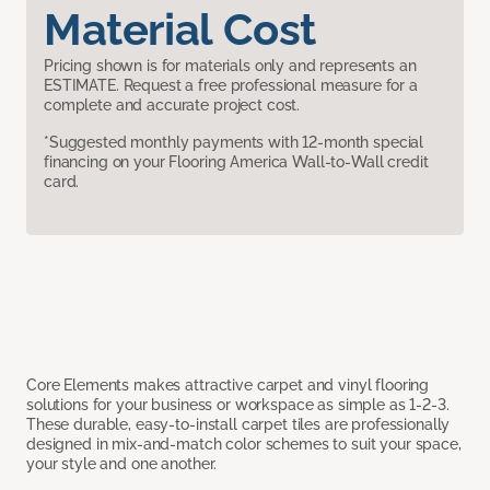
Material Cost
Pricing shown is for materials only and represents an
ESTIMATE. Request a free professional measure for a
complete and accurate project cost.
*Suggested monthly payments with 12-month special
financing on your Flooring America Wall-to-Wall credit
card.
Core Elements makes attractive carpet and vinyl flooring
solutions for your business or workspace as simple as 1-2-3.
These durable, easy-to-install carpet tiles are professionally
designed in mix-and-match color schemes to suit your space,
your style and one another.