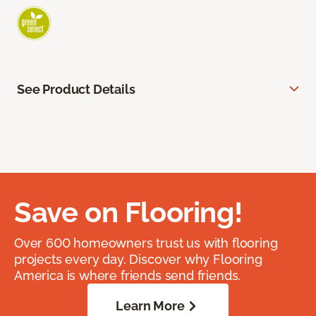
See Product Details
Save on Flooring!
Over 600 homeowners trust us with flooring
projects every day. Discover why Flooring
America is where friends send friends.
Learn More