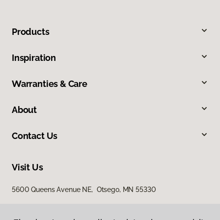
Products
Inspiration
Warranties & Care
About
Contact Us
Visit Us
5600 Queens Avenue NE, Otsego, MN 55330