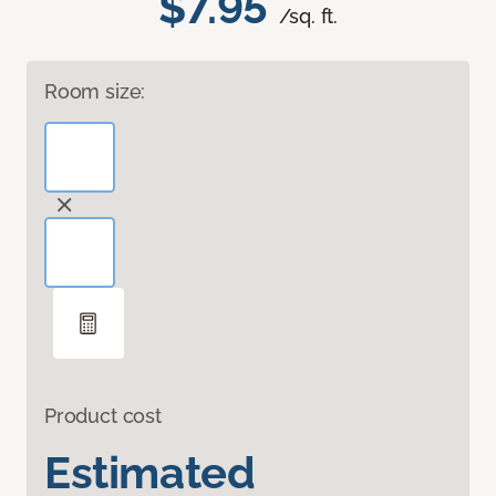
$7.95
/sq. ft.
Room size:
Product cost
Estimated