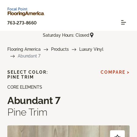
763-273-8660
Saturday Hours: Closed
Flooring America
Products
Luxury Vinyl
Abundant 7
SELECT COLOR:
COMPARE >
PINE TRIM
CORE ELEMENTS
Abundant 7
Pine Trim