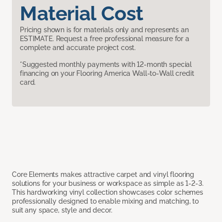
Material Cost
Pricing shown is for materials only and represents an
ESTIMATE. Request a free professional measure for a
complete and accurate project cost.
*Suggested monthly payments with 12-month special
financing on your Flooring America Wall-to-Wall credit
card.
Core Elements makes attractive carpet and vinyl flooring
solutions for your business or workspace as simple as 1-2-3.
This hardworking vinyl collection showcases color schemes
professionally designed to enable mixing and matching, to
suit any space, style and decor.