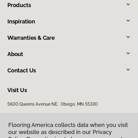
Products
Inspiration
Warranties & Care
About
Contact Us
Visit Us
5600 Queens Avenue NE, Otsego, MN 55330
Flooring America collects data when you visit
our website as described in our Privacy