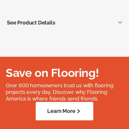
See Product Details
Save on Flooring!
Over 600 homeowners trust us with flooring
projects every day. Discover why Flooring
America is where friends send friends.
Learn More