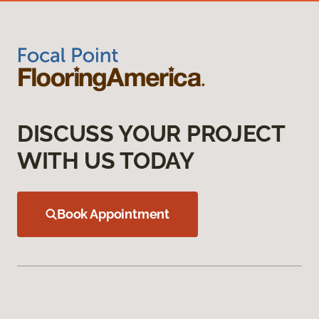
DISCUSS YOUR PROJECT
WITH US TODAY
Book Appointment