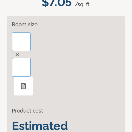
$7.05
/sq. ft.
Room size:
Product cost
Estimated