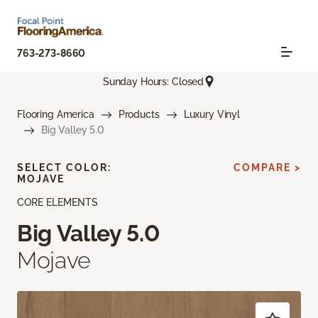
763-273-8660
Sunday Hours: Closed
Flooring America
Products
Luxury Vinyl
Big Valley 5.0
SELECT COLOR:
COMPARE >
MOJAVE
CORE ELEMENTS
Big Valley 5.0
Mojave