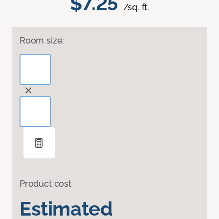
$7.25
/sq. ft.
Room size:
Product cost
Estimated