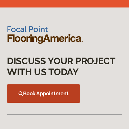
DISCUSS YOUR PROJECT
WITH US TODAY
Book Appointment