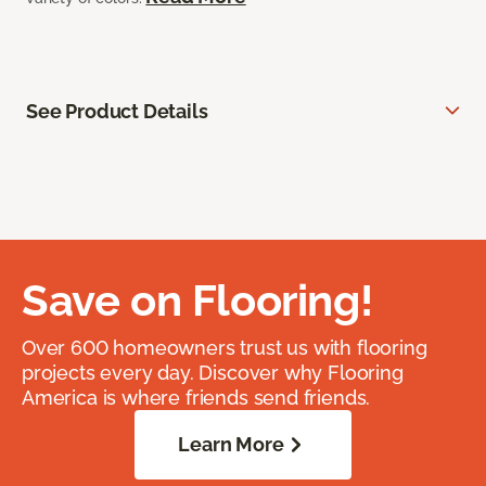
See Product Details
Save on Flooring!
Over 600 homeowners trust us with flooring
projects every day. Discover why Flooring
America is where friends send friends.
Learn More