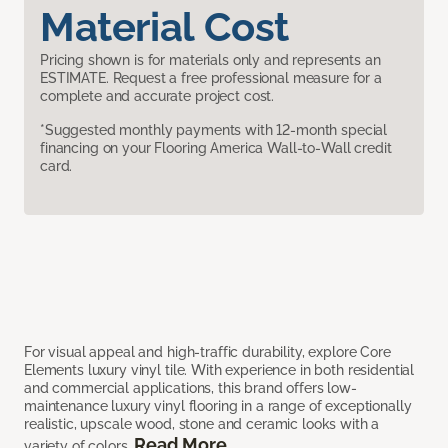
Material Cost
Pricing shown is for materials only and represents an
ESTIMATE. Request a free professional measure for a
complete and accurate project cost.
*Suggested monthly payments with 12-month special
financing on your Flooring America Wall-to-Wall credit
card.
For visual appeal and high-traffic durability, explore Core
Elements luxury vinyl tile. With experience in both residential
and commercial applications, this brand offers low-
maintenance luxury vinyl flooring in a range of exceptionally
realistic, upscale wood, stone and ceramic looks with a
Read More
variety of colors.