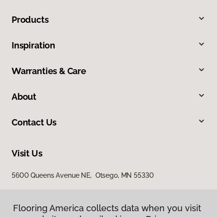
Products
Inspiration
Warranties & Care
About
Contact Us
Visit Us
5600 Queens Avenue NE, Otsego, MN 55330
Flooring America collects data when you visit