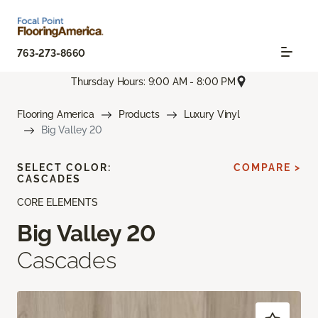
763-273-8660
Thursday Hours: 9:00 AM - 8:00 PM
Flooring America
Products
Luxury Vinyl
Big Valley 20
SELECT COLOR:
COMPARE >
CASCADES
CORE ELEMENTS
Big Valley 20
Cascades