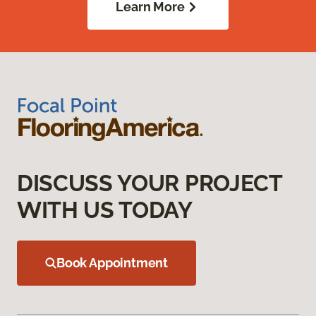
Learn More
DISCUSS YOUR PROJECT
WITH US TODAY
Book Appointment