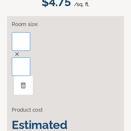
$4.75
/sq. ft.
Room size:
Product cost
Estimated