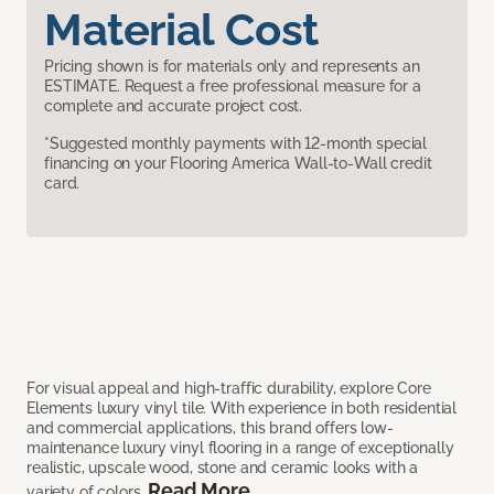
Material Cost
Pricing shown is for materials only and represents an
ESTIMATE. Request a free professional measure for a
complete and accurate project cost.
*Suggested monthly payments with 12-month special
financing on your Flooring America Wall-to-Wall credit
card.
For visual appeal and high-traffic durability, explore Core
Elements luxury vinyl tile. With experience in both residential
and commercial applications, this brand offers low-
maintenance luxury vinyl flooring in a range of exceptionally
realistic, upscale wood, stone and ceramic looks with a
Read More
variety of colors.