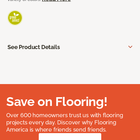
See Product Details
Save on Flooring!
Over 600 homeowners trust us with flooring
projects every day. Discover why Flooring
America is where friends send friends.