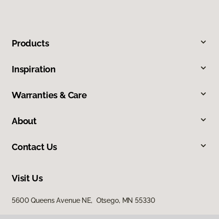
Products
Inspiration
Warranties & Care
About
Contact Us
Visit Us
5600 Queens Avenue NE, Otsego, MN 55330