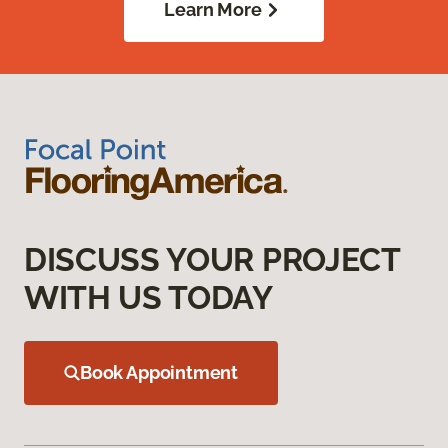
Learn More
DISCUSS YOUR PROJECT
WITH US TODAY
Book Appointment