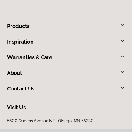
Products
Inspiration
Warranties & Care
About
Contact Us
Visit Us
5600 Queens Avenue NE, Otsego, MN 55330