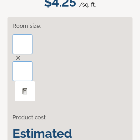
$4.25
/sq. ft.
Room size:
Product cost
Estimated