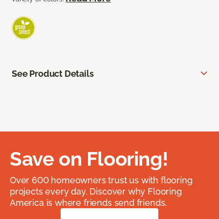
See Product Details
Save on Flooring!
Over 600 homeowners trust us with flooring
projects every day. Discover why Flooring
America is where friends send friends.