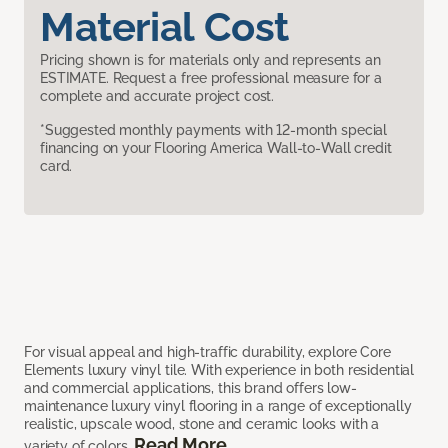
Material Cost
Pricing shown is for materials only and represents an
ESTIMATE. Request a free professional measure for a
complete and accurate project cost.
*Suggested monthly payments with 12-month special
financing on your Flooring America Wall-to-Wall credit
card.
For visual appeal and high-traffic durability, explore Core
Elements luxury vinyl tile. With experience in both residential
and commercial applications, this brand offers low-
maintenance luxury vinyl flooring in a range of exceptionally
realistic, upscale wood, stone and ceramic looks with a
Read More
variety of colors.