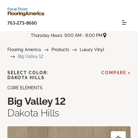
763-273-8660
Thursday Hours: 9:00 AM - 8:00 PM
Flooring America
Products
Luxury Vinyl
Big Valley 12
SELECT COLOR:
COMPARE >
DAKOTA HILLS
CORE ELEMENTS
Big Valley 12
Dakota Hills