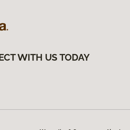
ECT WITH US TODAY