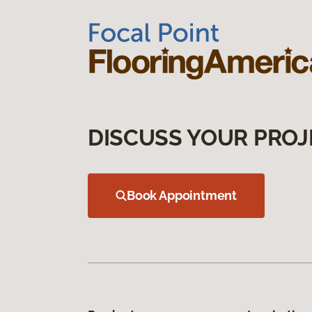
DISCUSS YOUR PROJ
Book Appointment