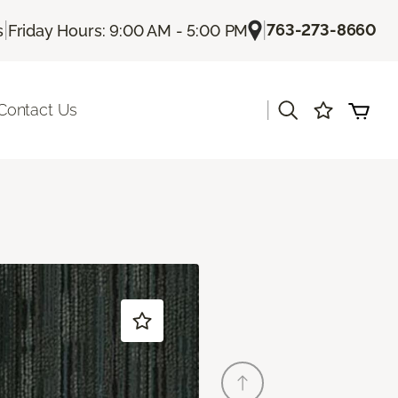
|
|
763-273-8660
s
Friday Hours: 9:00 AM - 5:00 PM
|
Contact Us