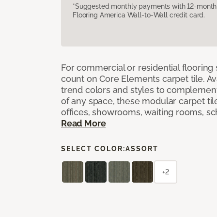
*Suggested monthly payments with 12-month s
Flooring America Wall-to-Wall credit card.
For commercial or residential flooring
count on Core Elements carpet tile. Ava
trend colors and styles to complemen
of any space, these modular carpet tile
offices, showrooms, waiting rooms, sc
Read More
SELECT COLOR:
ASSORT
+2