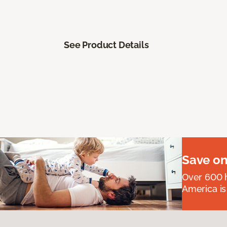
See Product Details
Save on
Over 600 h
America is