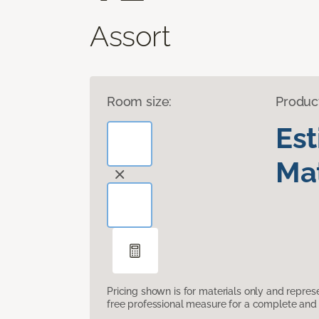
Assort
Room size:
Produc
Es
Mat
Pricing shown is for materials only and repre
free professional measure for a complete and 