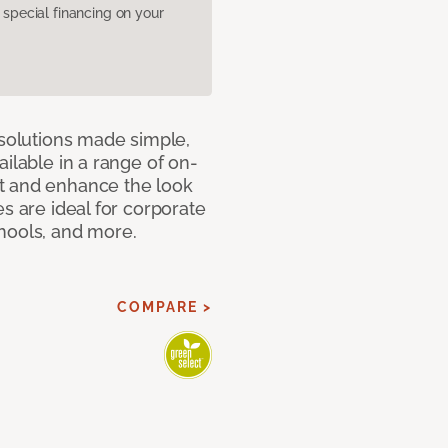
pecial financing on your
 solutions made simple,
ilable in a range of on-
t and enhance the look
s are ideal for corporate
hools, and more.
COMPARE >