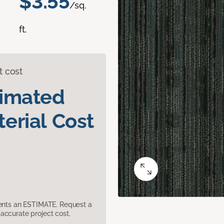
$3.55
/sq.
ft.
t cost
timated
erial Cost
sents an ESTIMATE. Request a
accurate project cost.