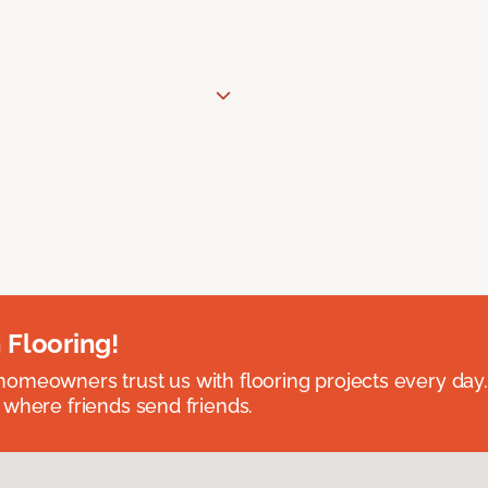
 Flooring!
omeowners trust us with flooring projects every day
 where friends send friends.