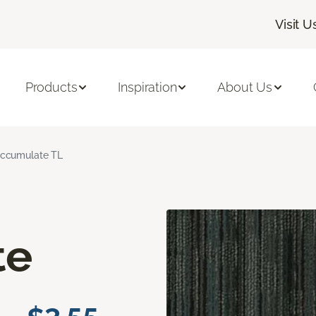
Visit U
Products
Inspiration
About Us
ccumulate TL
te