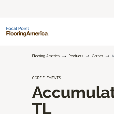
Flooring America
Products
Carpet
A
CORE ELEMENTS
Accumula
TL