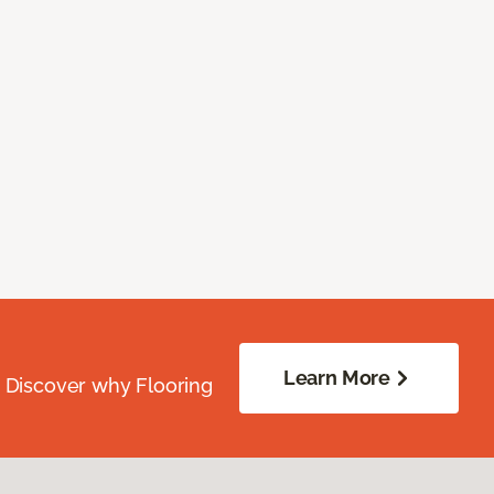
Learn More
. Discover why Flooring