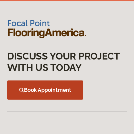
DISCUSS YOUR PROJECT
WITH US TODAY
Book Appointment