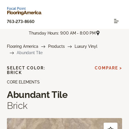
763-273-8660
Thursday Hours: 9:00 AM - 8:00 PM
Flooring America
Products
Luxury Vinyl
Abundant Tile
SELECT COLOR:
COMPARE >
BRICK
CORE ELEMENTS
Abundant Tile
Brick