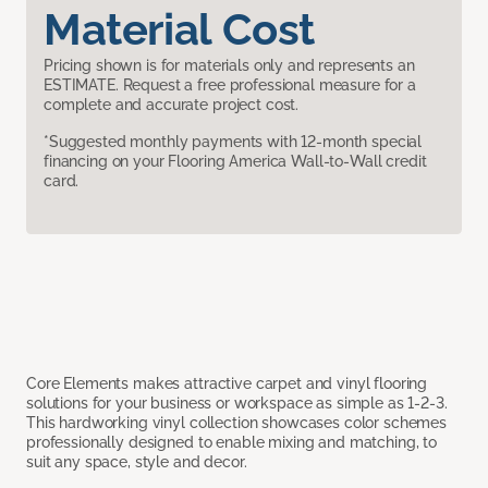
Material Cost
Pricing shown is for materials only and represents an
ESTIMATE. Request a free professional measure for a
complete and accurate project cost.
*Suggested monthly payments with 12-month special
financing on your Flooring America Wall-to-Wall credit
card.
Core Elements makes attractive carpet and vinyl flooring
solutions for your business or workspace as simple as 1-2-3.
This hardworking vinyl collection showcases color schemes
professionally designed to enable mixing and matching, to
suit any space, style and decor.