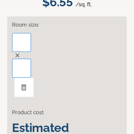
$6.55
/sq. ft.
Room size:
Product cost
Estimated