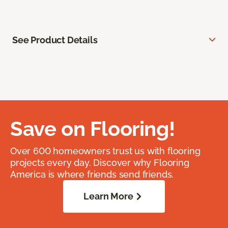
See Product Details
Save on Flooring!
Over 600 homeowners trust us with flooring
projects every day. Discover why Flooring
America is where friends send friends.
Learn More