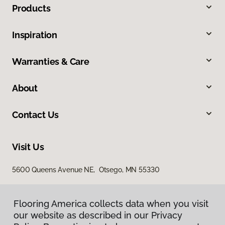
Products
Inspiration
Warranties & Care
About
Contact Us
Visit Us
5600 Queens Avenue NE, Otsego, MN 55330
Flooring America collects data when you visit
our website as described in our Privacy