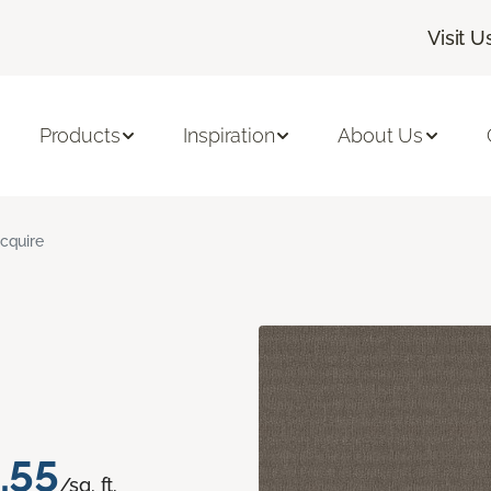
Visit U
Products
Inspiration
About Us
cquire
.55
/sq. ft.