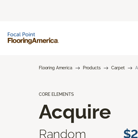
Flooring America
Products
Carpet
A
CORE ELEMENTS
Acquire
Random
$2