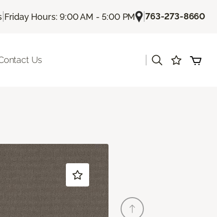
|
|
763-273-8660
s
Friday Hours: 9:00 AM - 5:00 PM
|
Contact Us