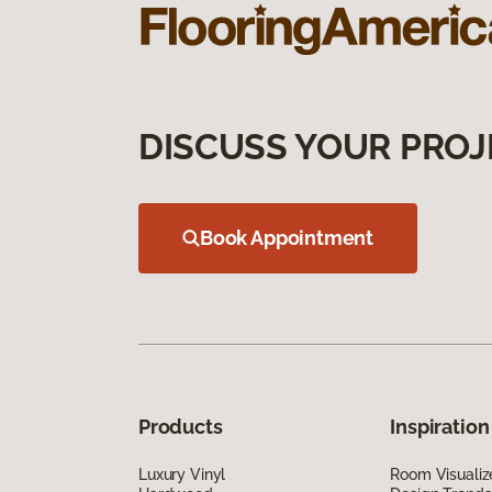
DISCUSS YOUR PROJ
Book Appointment
Products
Inspiration
Luxury Vinyl
Room Visualiz