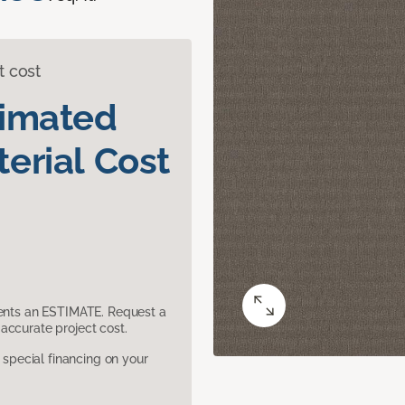
t cost
timated
erial Cost
sents an ESTIMATE. Request a
accurate project cost.
pecial financing on your