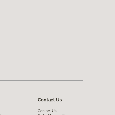
Contact Us
Contact Us