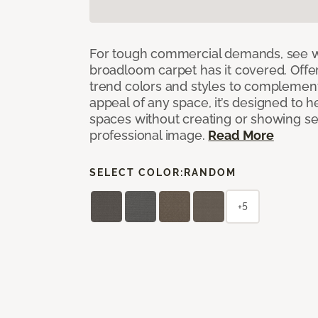
For tough commercial demands, see 
broadloom carpet has it covered. Offer
trend colors and styles to complemen
appeal of any space, it’s designed to h
spaces without creating or showing s
professional image.
Read More
SELECT COLOR:
RANDOM
+5