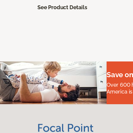
See Product Details
Save on
Over 600 h
America is