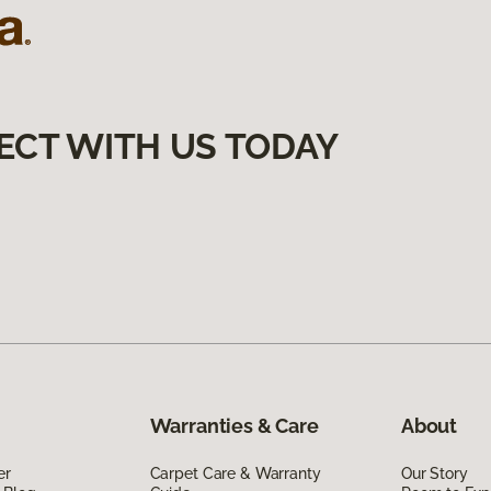
ECT WITH US TODAY
Warranties & Care
About
er
Carpet Care & Warranty
Our Story