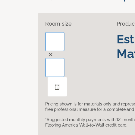
Room size:
Produc
Es
Mat
Pricing shown is for materials only and repre
free professional measure for a complete and 
*Suggested monthly payments with 12-month s
Flooring America Wall-to-Wall credit card.