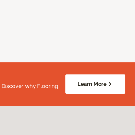
Learn More
. Discover why Flooring