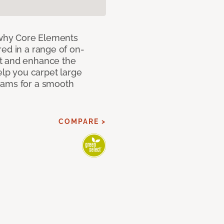
why Core Elements
ed in a range of on-
t and enhance the
elp you carpet large
eams for a smooth
COMPARE >