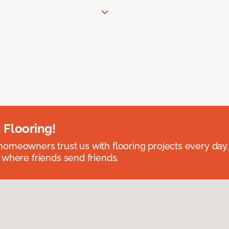
 Flooring!
omeowners trust us with flooring projects every day
 where friends send friends.