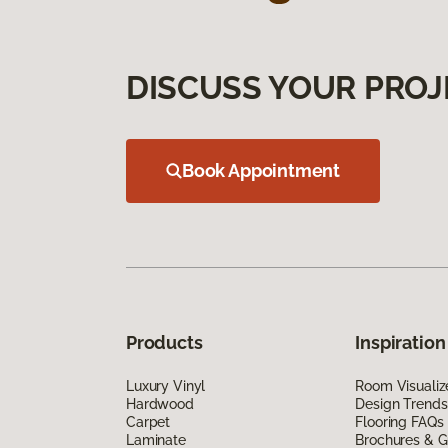
DISCUSS YOUR PROJ
Book Appointment
Products
Inspiration
Luxury Vinyl
Room Visualiz
Hardwood
Design Trends
Carpet
Flooring FAQs
Laminate
Brochures & G