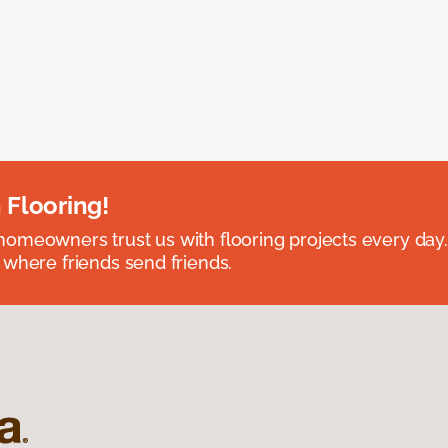
 Flooring!
omeowners trust us with flooring projects every day
 where friends send friends.