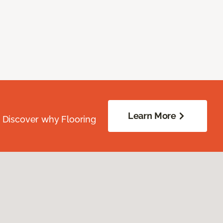
Learn More
. Discover why Flooring