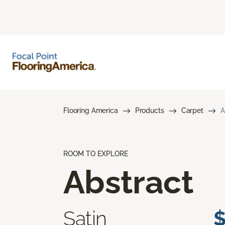
Flooring America
Products
Carpet
A
ROOM TO EXPLORE
Abstract
Satin
$