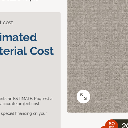
t cost
timated
erial Cost
sents an ESTIMATE. Request a
accurate project cost.
pecial financing on your