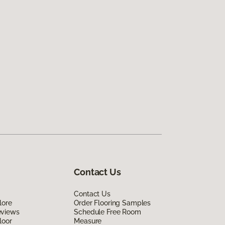
Contact Us
Contact Us
lore
Order Flooring Samples
eviews
Schedule Free Room
loor
Measure