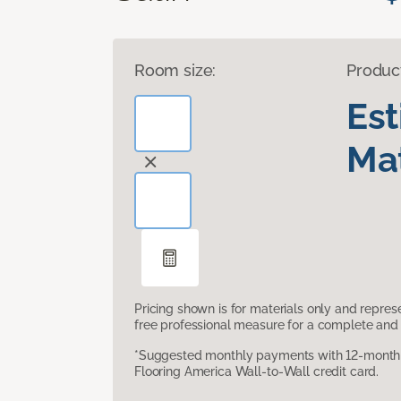
Room size:
Produc
Es
Mat
Pricing shown is for materials only and repre
free professional measure for a complete and 
*Suggested monthly payments with 12-month s
Flooring America Wall-to-Wall credit card.