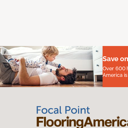
Save on
Over 600 h
America is