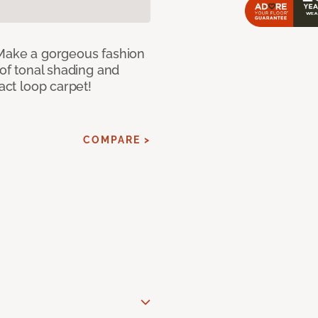
 Make a gorgeous fashion
 of tonal shading and
ract loop carpet!
COMPARE >