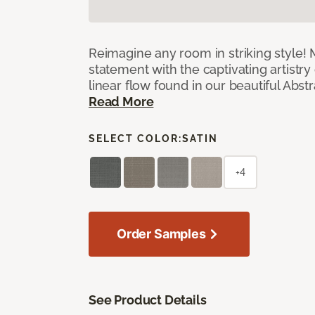
Reimagine any room in striking style!
statement with the captivating artistry
linear flow found in our beautiful Abst
Read More
SELECT COLOR:
SATIN
+4
Order Samples
See Product Details