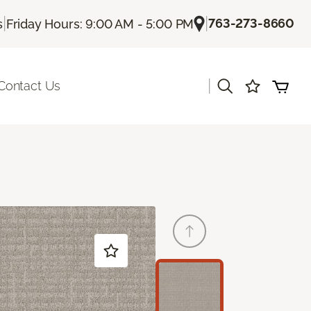
|
|
763-273-8660
s
Friday Hours: 9:00 AM - 5:00 PM
|
Contact Us