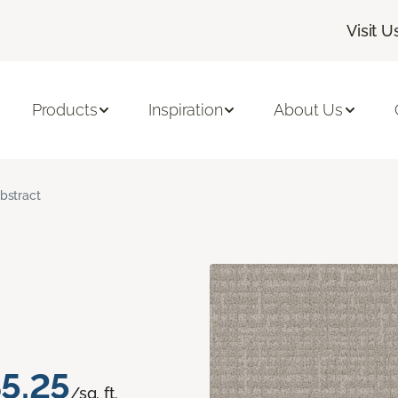
Visit U
Products
Inspiration
About Us
bstract
5.25
/sq. ft.