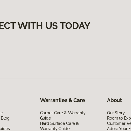
ECT WITH US TODAY
Warranties & Care
About
er
Carpet Care & Warranty
Our Story
 Blog
Guide
Room to Exp
Hard Surface Care &
Customer R
uides
Warranty Guide
Adore Your F