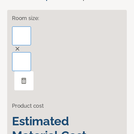
Room size:
Product cost
Estimated