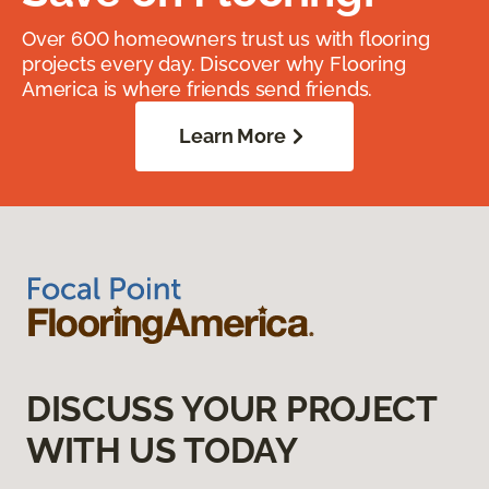
Over 600 homeowners trust us with flooring
projects every day. Discover why Flooring
America is where friends send friends.
Learn More
DISCUSS YOUR PROJECT
WITH US TODAY