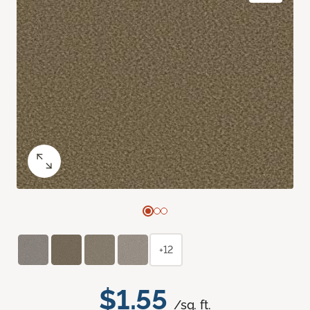
+12
$1.55
/sq. ft.