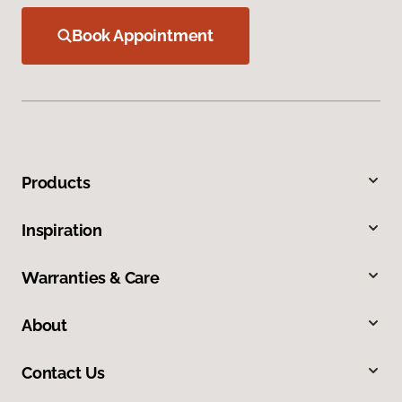
Book Appointment
Products
Inspiration
Warranties & Care
About
Contact Us