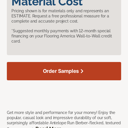
Material Cost
Pricing shown is for materials only and represents an
ESTIMATE. Request a free professional measure for a
complete and accurate project cost.
*Suggested monthly payments with 12-month special
financing on your Flooring America Wall-to-Wall credit
card.
Order Samples
Get more style and performance for your money! Enjoy the
popular, casual look and impressive durability of our soft,
surprisingly affordable Antelope Run Berber-flecked, textured