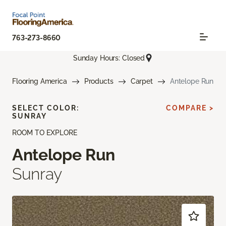
763-273-8660
Sunday Hours: Closed
Flooring America
Products
Carpet
Antelope Run
SELECT COLOR:
COMPARE >
SUNRAY
ROOM TO EXPLORE
Antelope Run
Sunray