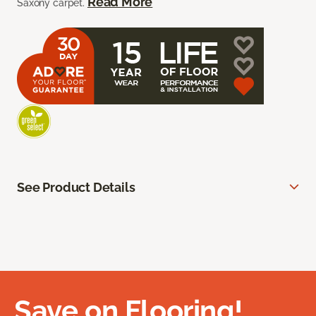
Read More
Saxony carpet.
See Product Details
Save on Flooring!