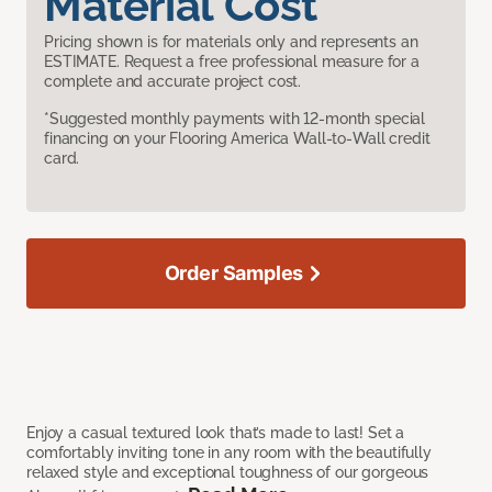
Material Cost
Pricing shown is for materials only and represents an
ESTIMATE. Request a free professional measure for a
complete and accurate project cost.
*Suggested monthly payments with 12-month special
financing on your Flooring America Wall-to-Wall credit
card.
Order Samples
Enjoy a casual textured look that’s made to last! Set a
comfortably inviting tone in any room with the beautifully
relaxed style and exceptional toughness of our gorgeous