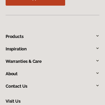
Products
Inspiration
Warranties & Care
About
Contact Us
Visit Us