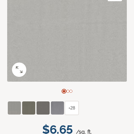
+28
$6.65
/sq. ft.