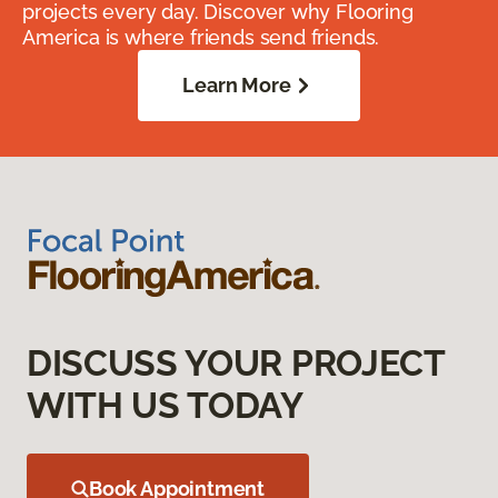
projects every day. Discover why Flooring
America is where friends send friends.
Learn More
DISCUSS YOUR PROJECT
WITH US TODAY
Book Appointment