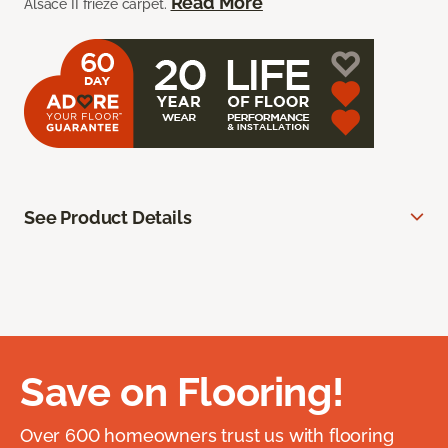
Read More
Alsace II frieze carpet.
See Product Details
Save on Flooring!
Over 600 homeowners trust us with flooring