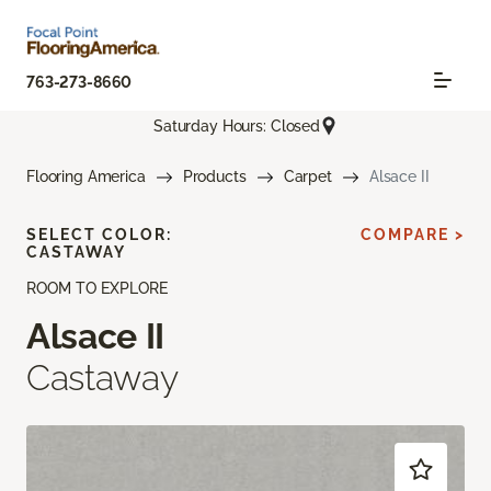
763-273-8660
Saturday Hours: Closed
Flooring America
Products
Carpet
Alsace II
SELECT COLOR:
COMPARE >
CASTAWAY
ROOM TO EXPLORE
Alsace II
Castaway