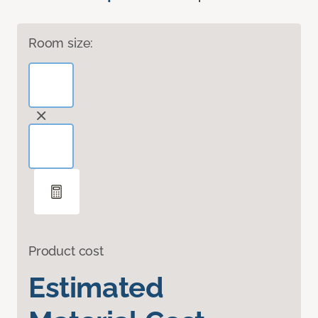
Room size:
Product cost
Estimated