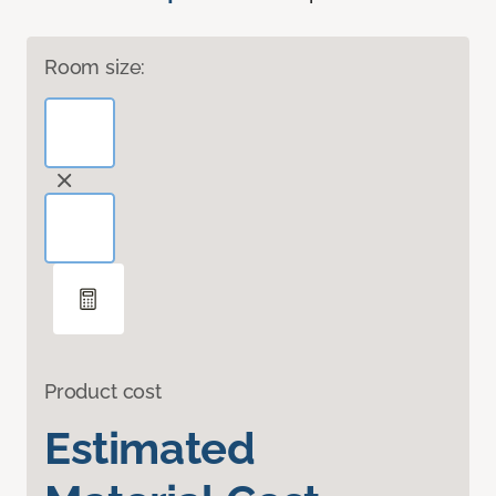
Room size:
Product cost
Estimated