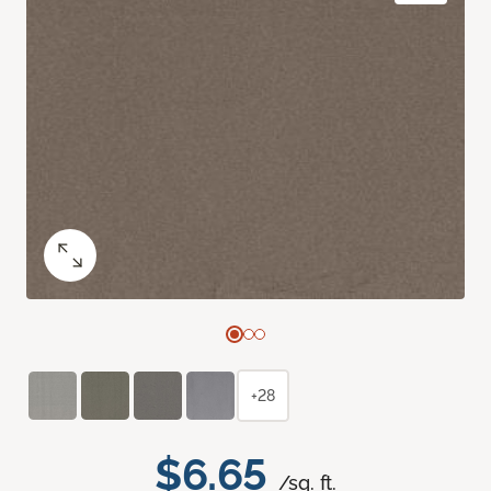
+28
$6.65
/sq. ft.