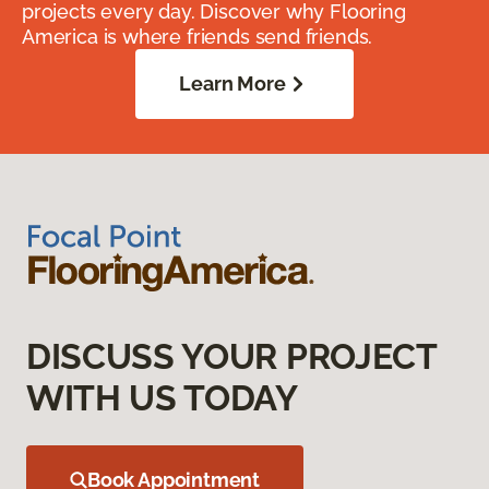
projects every day. Discover why Flooring
America is where friends send friends.
Learn More
DISCUSS YOUR PROJECT
WITH US TODAY
Book Appointment