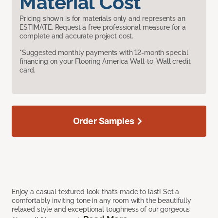
Material Cost
Pricing shown is for materials only and represents an
ESTIMATE. Request a free professional measure for a
complete and accurate project cost.
*Suggested monthly payments with 12-month special
financing on your Flooring America Wall-to-Wall credit
card.
Order Samples
Enjoy a casual textured look that’s made to last! Set a
comfortably inviting tone in any room with the beautifully
relaxed style and exceptional toughness of our gorgeous