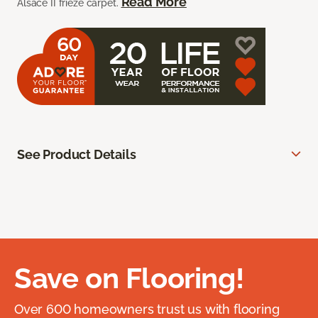
Read More
Alsace II frieze carpet.
See Product Details
Save on Flooring!
Over 600 homeowners trust us with flooring