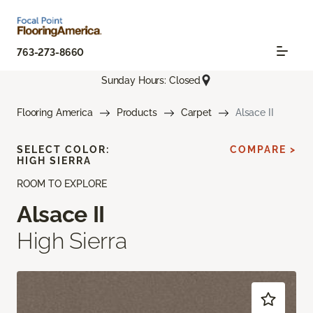
763-273-8660
Sunday Hours: Closed
Flooring America
Products
Carpet
Alsace II
SELECT COLOR:
COMPARE >
HIGH SIERRA
ROOM TO EXPLORE
Alsace II
High Sierra