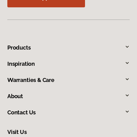
Products
Inspiration
Warranties & Care
About
Contact Us
Visit Us