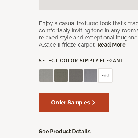
Enjoy a casual textured look that’s mad
comfortably inviting tone in any room 
relaxed style and exceptional toughne
Alsace II frieze carpet.
Read More
SELECT COLOR:
SIMPLY ELEGANT
+28
Order Samples
See Product Details