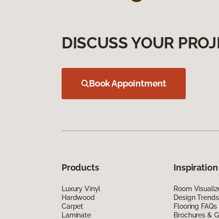
DISCUSS YOUR PROJ
Book Appointment
Products
Inspiration
Luxury Vinyl
Room Visualiz
Hardwood
Design Trends
Carpet
Flooring FAQs
Laminate
Brochures & G