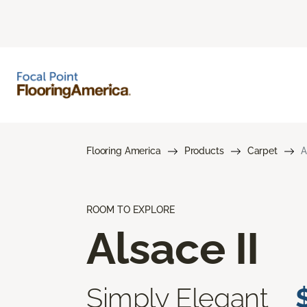
Flooring America
Products
Carpet
A
ROOM TO EXPLORE
Alsace II
Simply Elegant