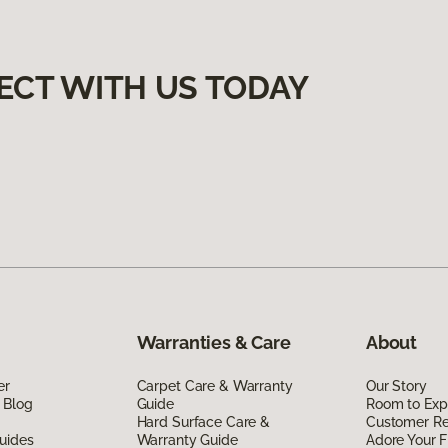
ECT WITH US TODAY
Warranties & Care
About
er
Carpet Care & Warranty
Our Story
 Blog
Guide
Room to Exp
Hard Surface Care &
Customer R
uides
Warranty Guide
Adore Your F