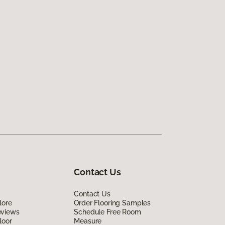
Contact Us
Contact Us
lore
Order Flooring Samples
eviews
Schedule Free Room
loor
Measure