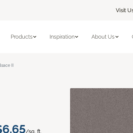
Visit U
Products
Inspiration
About Us
lsace II
$6.65
/sq. ft.