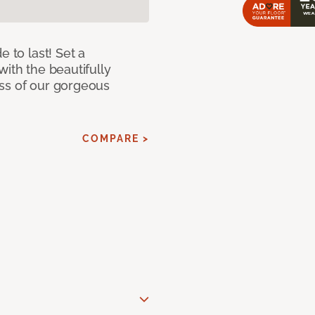
e to last! Set a
with the beautifully
ss of our gorgeous
COMPARE >