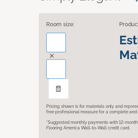
Room size:
Produc
Es
Mat
Pricing shown is for materials only and repre
free professional measure for a complete and 
*Suggested monthly payments with 12-month s
Flooring America Wall-to-Wall credit card.