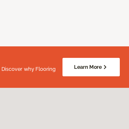
Learn More
. Discover why Flooring