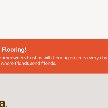
 Flooring!
omeowners trust us with flooring projects every day
 where friends send friends.