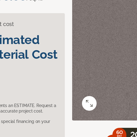
t cost
timated
erial Cost
sents an ESTIMATE. Request a
accurate project cost.
pecial financing on your