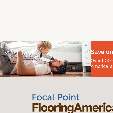
Save on
Over 600 h
America is