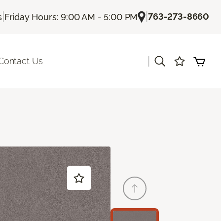
|
|
763-273-8660
s
Friday Hours: 9:00 AM - 5:00 PM
|
Contact Us