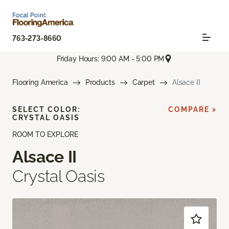
763-273-8660
Friday Hours: 9:00 AM - 5:00 PM
Flooring America
Products
Carpet
Alsace II
SELECT COLOR:
COMPARE >
CRYSTAL OASIS
ROOM TO EXPLORE
Alsace II
Crystal Oasis