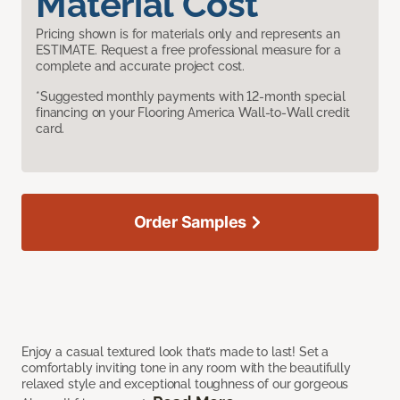
Material Cost
Pricing shown is for materials only and represents an
ESTIMATE. Request a free professional measure for a
complete and accurate project cost.
*Suggested monthly payments with 12-month special
financing on your Flooring America Wall-to-Wall credit
card.
Order Samples
Enjoy a casual textured look that’s made to last! Set a
comfortably inviting tone in any room with the beautifully
relaxed style and exceptional toughness of our gorgeous