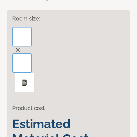
Room size:
Product cost
Estimated