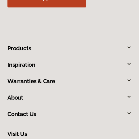
Products
Inspiration
Warranties & Care
About
Contact Us
Visit Us