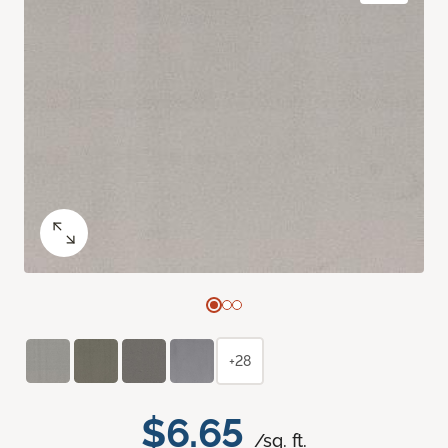
+28
$6.65
/sq. ft.