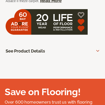
Read More
Alsace II frieze carpet.
See Product Details
Save on Flooring!
Over 600 homeowners trust us with flooring