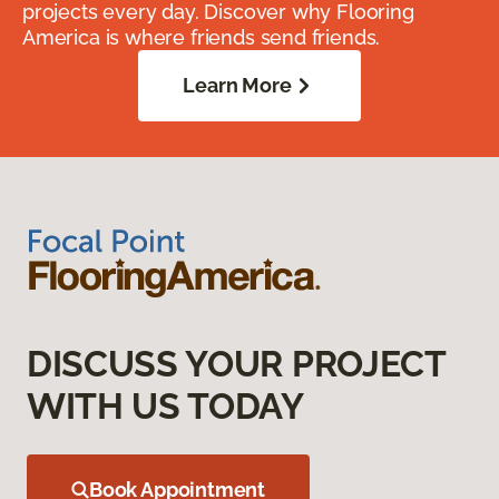
projects every day. Discover why Flooring
America is where friends send friends.
Learn More
DISCUSS YOUR PROJECT
WITH US TODAY
Book Appointment