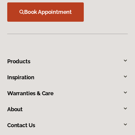
Book Appointment
Products
Inspiration
Warranties & Care
About
Contact Us