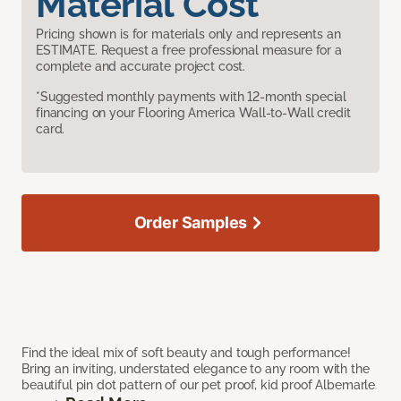
Material Cost
Pricing shown is for materials only and represents an
ESTIMATE. Request a free professional measure for a
complete and accurate project cost.
*Suggested monthly payments with 12-month special
financing on your Flooring America Wall-to-Wall credit
card.
Order Samples
Find the ideal mix of soft beauty and tough performance!
Bring an inviting, understated elegance to any room with the
beautiful pin dot pattern of our pet proof, kid proof Albemarle