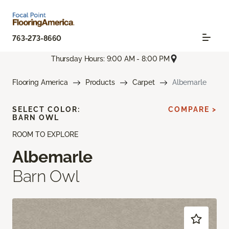
763-273-8660
Thursday Hours: 9:00 AM - 8:00 PM
Flooring America
Products
Carpet
Albemarle
SELECT COLOR:
COMPARE >
BARN OWL
ROOM TO EXPLORE
Albemarle
Barn Owl