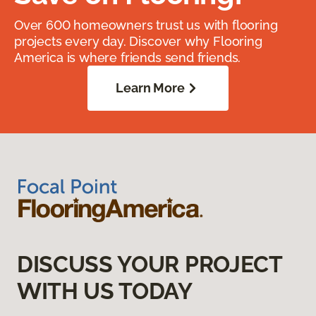
Over 600 homeowners trust us with flooring
projects every day. Discover why Flooring
America is where friends send friends.
Learn More
DISCUSS YOUR PROJECT
WITH US TODAY