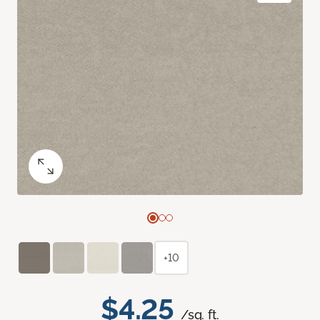
+10
$4.25
/sq. ft.