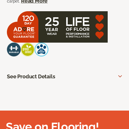
Read More
carpet.
See Product Details
Save on Flooring!