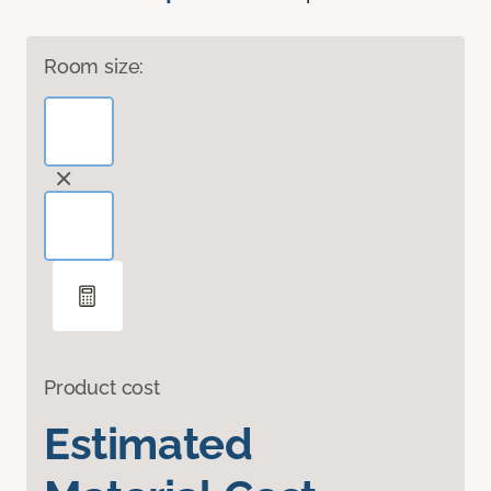
Room size:
Product cost
Estimated