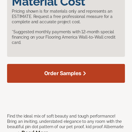
Material Cost
Pricing shown is for materials only and represents an
ESTIMATE. Request a free professional measure for a
complete and accurate project cost.
*Suggested monthly payments with 12-month special
financing on your Flooring America Wall-to-Wall credit
card.
Order Samples
Find the ideal mix of soft beauty and tough performance!
Bring an inviting, understated elegance to any room with the
beautiful pin dot pattern of our pet proof, kid proof Albemarle