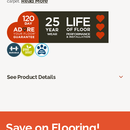
Read More
carpet.
See Product Details
Save on Flooring!