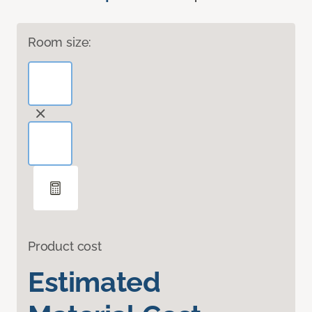
Room size:
Product cost
Estimated