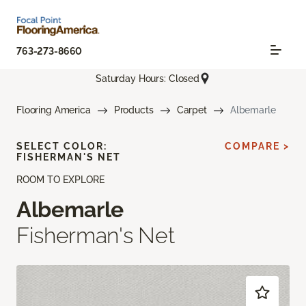
763-273-8660
Saturday Hours: Closed
Flooring America
Products
Carpet
Albemarle
SELECT COLOR:
COMPARE >
FISHERMAN'S NET
ROOM TO EXPLORE
Albemarle
Fisherman's Net