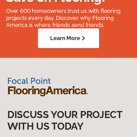
Over 600 homeowners trust us with flooring
projects every day. Discover why Flooring
America is where friends send friends.
Learn More
DISCUSS YOUR PROJECT
WITH US TODAY