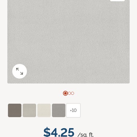
+10
$4.25
/sq. ft.