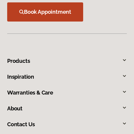
Book Appointment
Products
Inspiration
Warranties & Care
About
Contact Us