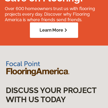
Over 600 homeowners trust us with flooring
projects every day. Discover why Flooring
America is where friends send friends.
Learn More
DISCUSS YOUR PROJECT
WITH US TODAY