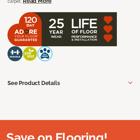
Read More
carpet.
See Product Details
Save on Flooring!