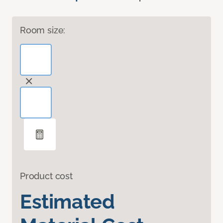
Room size:
Product cost
Estimated