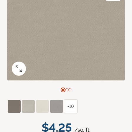
+10
$4.25
/sq. ft.