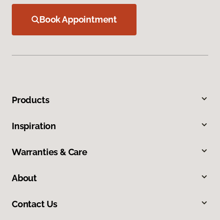
Book Appointment
Products
Inspiration
Warranties & Care
About
Contact Us