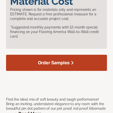
Material Cost
Pricing shown is for materials only and represents an
ESTIMATE. Request a free professional measure for a
complete and accurate project cost.
*Suggested monthly payments with 12-month special
financing on your Flooring America Wall-to-Wall credit
card.
Order Samples
Find the ideal mix of soft beauty and tough performance!
Bring an inviting, understated elegance to any room with the
beautiful pin dot pattern of our pet proof, kid proof Albemarle