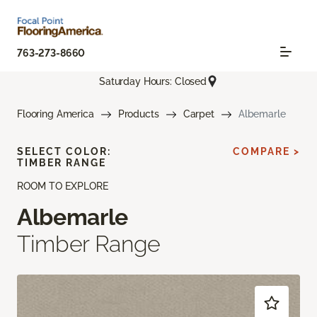
763-273-8660
Saturday Hours: Closed
Flooring America
Products
Carpet
Albemarle
SELECT COLOR:
COMPARE >
TIMBER RANGE
ROOM TO EXPLORE
Albemarle
Timber Range