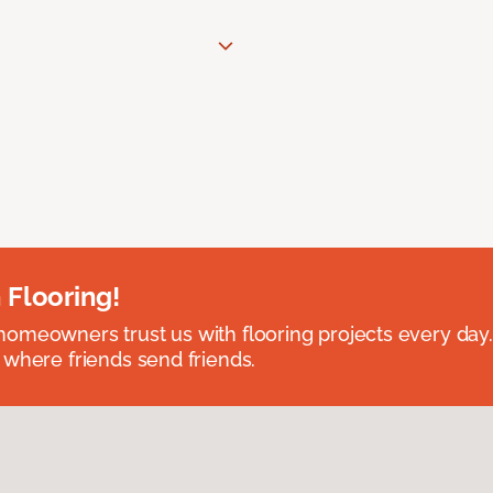
 Flooring!
omeowners trust us with flooring projects every day
 where friends send friends.