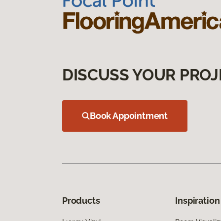
DISCUSS YOUR PROJ
Book Appointment
Products
Inspiration