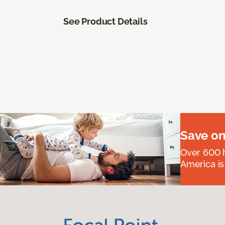
See Product Details
Save on
Over 600 h
America is