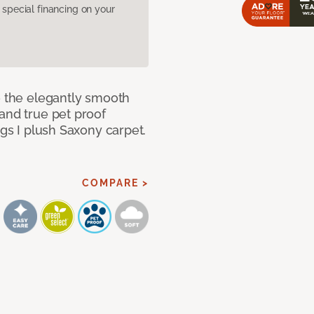
pecial financing on your
e the elegantly smooth
and true pet proof
ngs I plush Saxony carpet.
COMPARE >