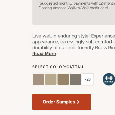
*Suggested monthly payments with 12-month s
Flooring America Wall-to-Wall credit card.
Live well in enduring style! Experienc
appearance, caressingly soft comfort, 
durability of our eco-friendly Brass Ri
Read More
SELECT COLOR:
CATTAIL
+28
Order Samples