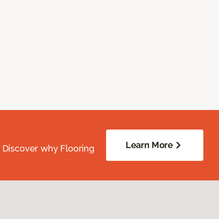
Learn More
. Discover why Flooring