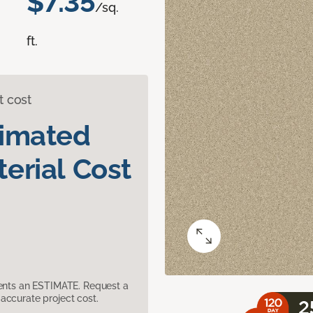
$7.35
/sq.
ft.
t cost
timated
erial Cost
sents an ESTIMATE. Request a
accurate project cost.