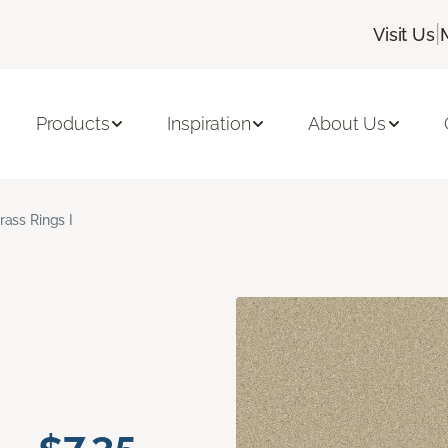
|
Visit Us
Products
Inspiration
About Us
rass Rings I