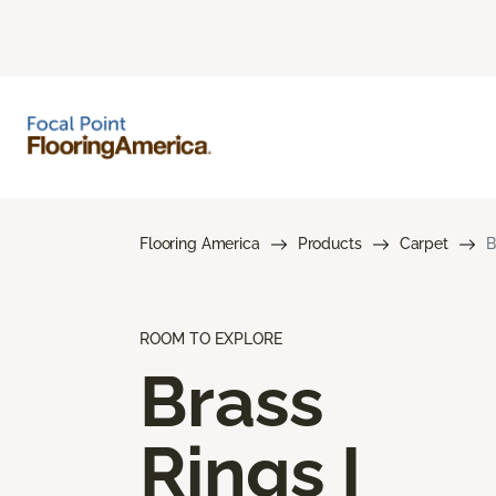
Flooring America
Products
Carpet
B
ROOM TO EXPLORE
Brass
Rings I