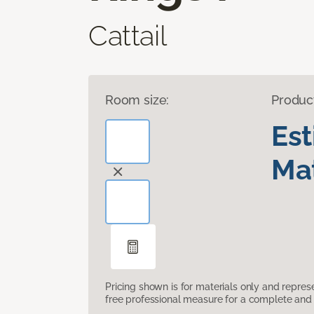
Cattail
Room size:
Produc
Es
Mat
Pricing shown is for materials only and repre
free professional measure for a complete and 