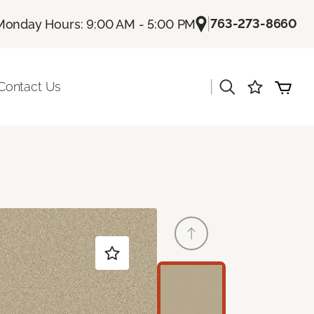
|
763-273-8660
Monday Hours: 9:00 AM - 5:00 PM
|
Contact Us