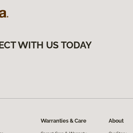
ECT WITH US TODAY
Warranties & Care
About