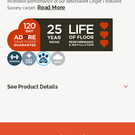
incredible performance of our Bittersweet Linger I textured
Read More
Saxony carpet.
See Product Details