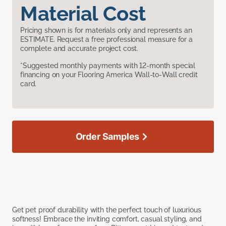
Material Cost
Pricing shown is for materials only and represents an
ESTIMATE. Request a free professional measure for a
complete and accurate project cost.
*Suggested monthly payments with 12-month special
financing on your Flooring America Wall-to-Wall credit
card.
Order Samples
Get pet proof durability with the perfect touch of luxurious
softness! Embrace the inviting comfort, casual styling, and