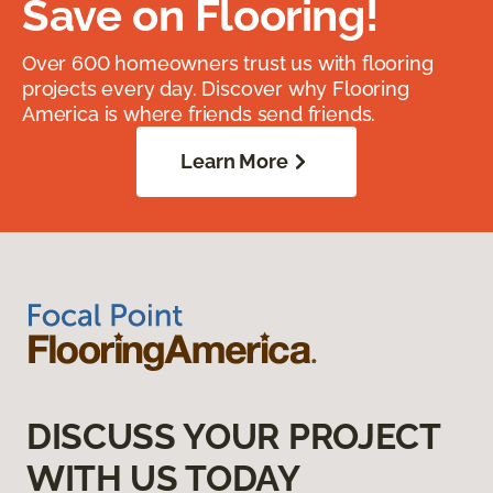
Save on Flooring!
Over 600 homeowners trust us with flooring
projects every day. Discover why Flooring
America is where friends send friends.
Learn More
DISCUSS YOUR PROJECT
WITH US TODAY