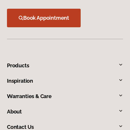
Book Appointment
Products
Inspiration
Warranties & Care
About
Contact Us