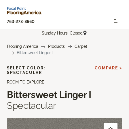
763-273-8660
Sunday Hours: Closed
Flooring America
Products
Carpet
Bittersweet Linger I
SELECT COLOR:
COMPARE >
SPECTACULAR
ROOM TO EXPLORE
Bittersweet Linger I
Spectacular