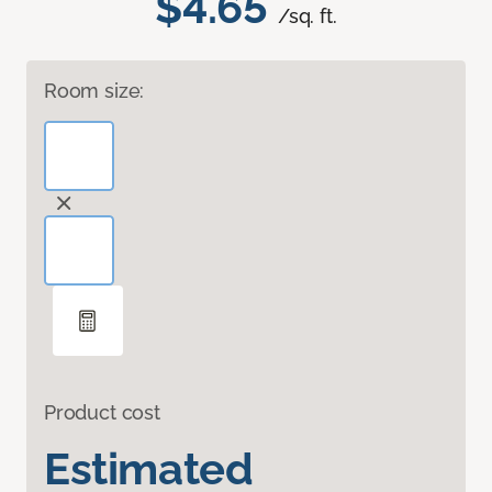
$4.65
/sq. ft.
Room size:
Product cost
Estimated