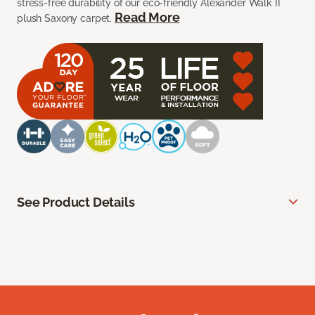
stress-free durability of our eco-friendly Alexander Walk II
Read More
plush Saxony carpet.
See Product Details