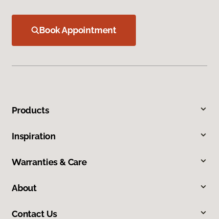
Book Appointment
Products
Inspiration
Warranties & Care
About
Contact Us