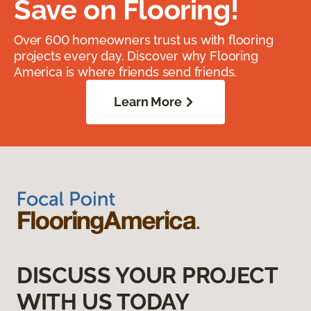
Save on Flooring!
Over 600 homeowners trust us with flooring
projects every day. Discover why Flooring
America is where friends send friends.
Learn More
DISCUSS YOUR PROJECT
WITH US TODAY