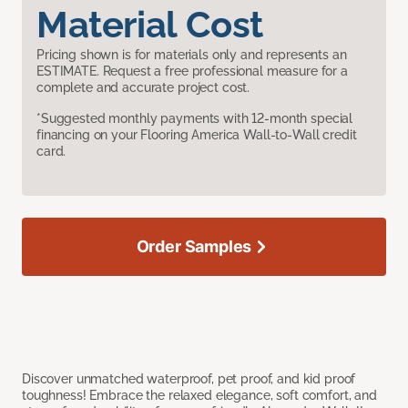
Material Cost
Pricing shown is for materials only and represents an
ESTIMATE. Request a free professional measure for a
complete and accurate project cost.
*Suggested monthly payments with 12-month special
financing on your Flooring America Wall-to-Wall credit
card.
Order Samples
Discover unmatched waterproof, pet proof, and kid proof
toughness! Embrace the relaxed elegance, soft comfort, and