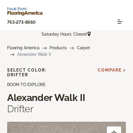
763-273-8660
Saturday Hours: Closed
Flooring America
Products
Carpet
Alexander Walk II
SELECT COLOR:
COMPARE >
DRIFTER
ROOM TO EXPLORE
Alexander Walk II
Drifter