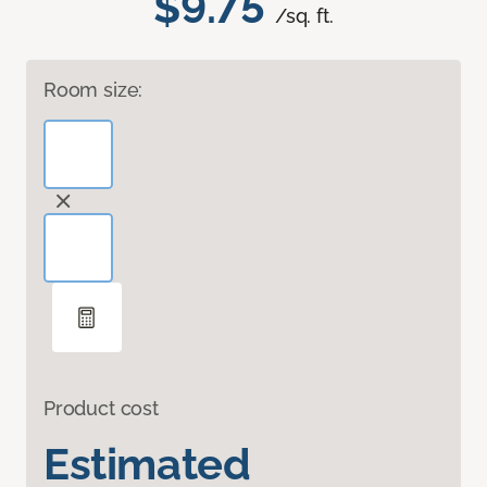
$9.75
/sq. ft.
Room size:
Product cost
Estimated