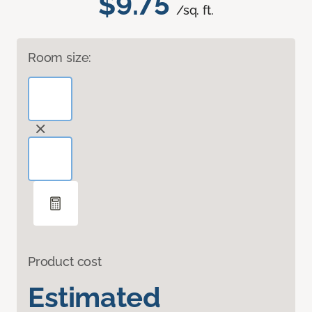
$9.75
/sq. ft.
Room size:
Product cost
Estimated