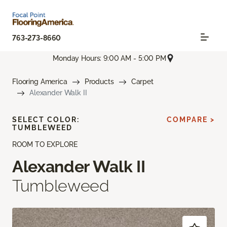
763-273-8660
Monday Hours: 9:00 AM - 5:00 PM
Flooring America
Products
Carpet
Alexander Walk II
SELECT COLOR:
COMPARE >
TUMBLEWEED
ROOM TO EXPLORE
Alexander Walk II
Tumbleweed