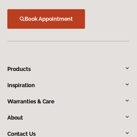
Book Appointment
Products
Inspiration
Warranties & Care
About
Contact Us