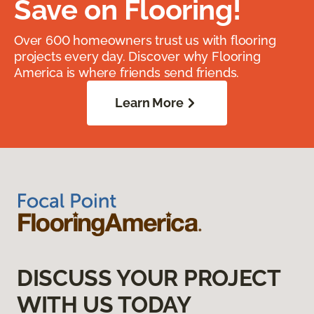
Save on Flooring!
Over 600 homeowners trust us with flooring
projects every day. Discover why Flooring
America is where friends send friends.
Learn More
DISCUSS YOUR PROJECT
WITH US TODAY