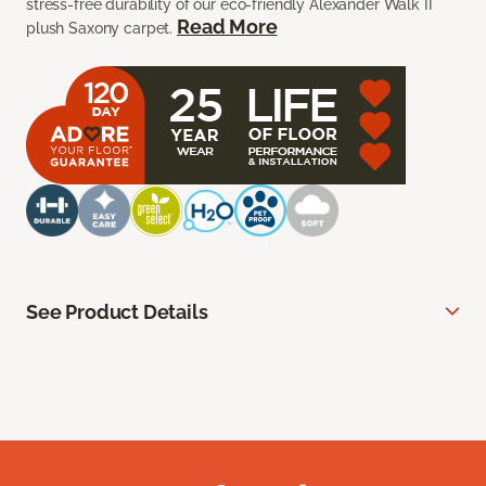
stress-free durability of our eco-friendly Alexander Walk II
Read More
plush Saxony carpet.
See Product Details