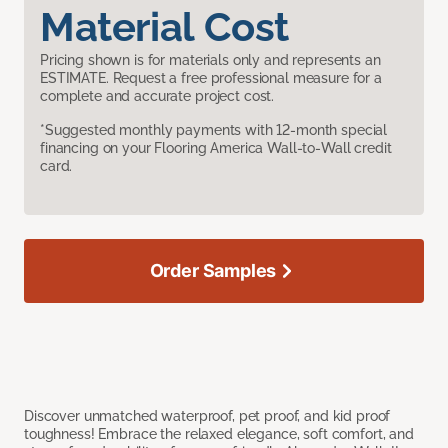
Material Cost
Pricing shown is for materials only and represents an
ESTIMATE. Request a free professional measure for a
complete and accurate project cost.
*Suggested monthly payments with 12-month special
financing on your Flooring America Wall-to-Wall credit
card.
Order Samples
Discover unmatched waterproof, pet proof, and kid proof
toughness! Embrace the relaxed elegance, soft comfort, and