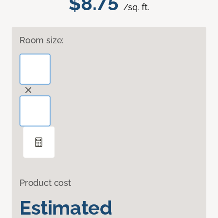
$8.75
/sq. ft.
Room size:
Product cost
Estimated