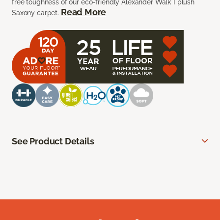
free toughness of our eco-friendly Alexander Walk I plush
Read More
Saxony carpet.
See Product Details