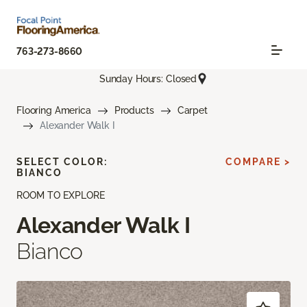
763-273-8660
Sunday Hours: Closed
Flooring America
Products
Carpet
Alexander Walk I
SELECT COLOR:
COMPARE >
BIANCO
ROOM TO EXPLORE
Alexander Walk I
Bianco