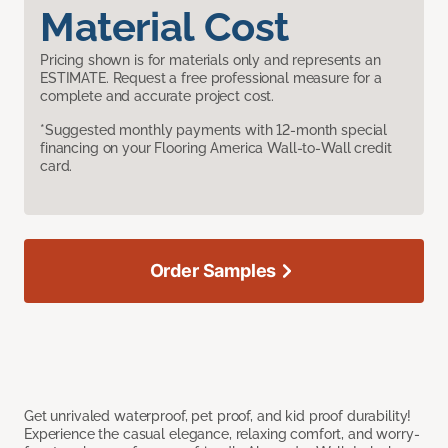
Material Cost
Pricing shown is for materials only and represents an
ESTIMATE. Request a free professional measure for a
complete and accurate project cost.
*Suggested monthly payments with 12-month special
financing on your Flooring America Wall-to-Wall credit
card.
Order Samples
Get unrivaled waterproof, pet proof, and kid proof durability!
Experience the casual elegance, relaxing comfort, and worry-