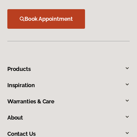
Book Appointment
Products
Inspiration
Warranties & Care
About
Contact Us