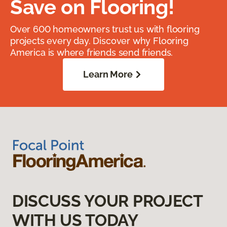
Save on Flooring!
Over 600 homeowners trust us with flooring
projects every day. Discover why Flooring
America is where friends send friends.
Learn More
DISCUSS YOUR PROJECT
WITH US TODAY