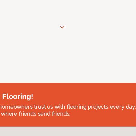
 Flooring!
omeowners trust us with flooring projects every day
 where friends send friends.