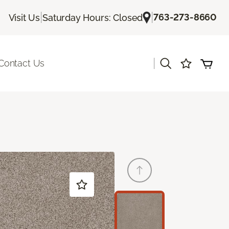
|
|
763-273-8660
Visit Us
Saturday Hours: Closed
|
Contact Us