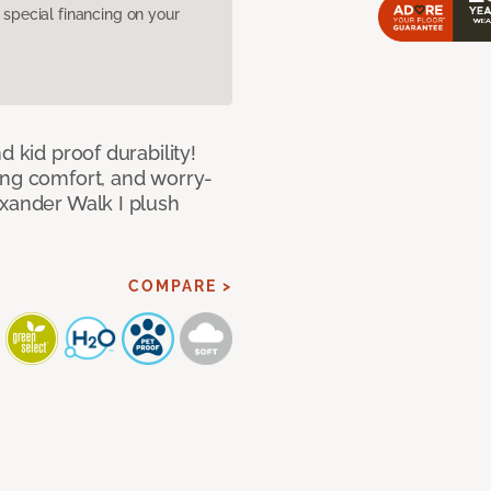
pecial financing on your
d kid proof durability!
ing comfort, and worry-
exander Walk I plush
COMPARE >