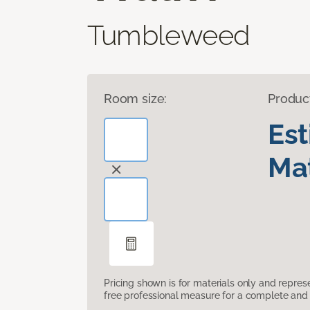
Tumbleweed
Room size:
Produc
Es
Mat
Pricing shown is for materials only and repre
free professional measure for a complete and 