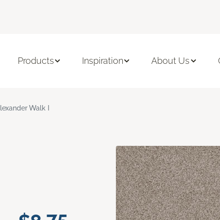
Products
Inspiration
About Us
lexander Walk I