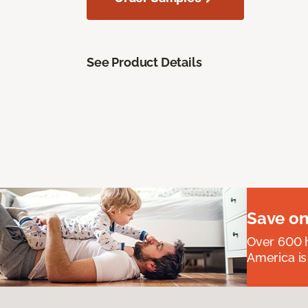
See Product Details
Save on
Over 600 h
America is