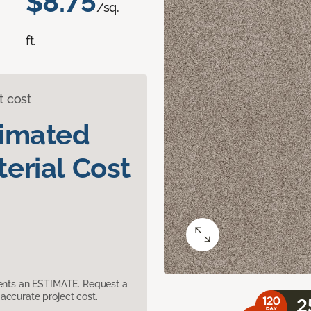
$8.75
/sq.
ft.
t cost
timated
erial Cost
sents an ESTIMATE. Request a
accurate project cost.