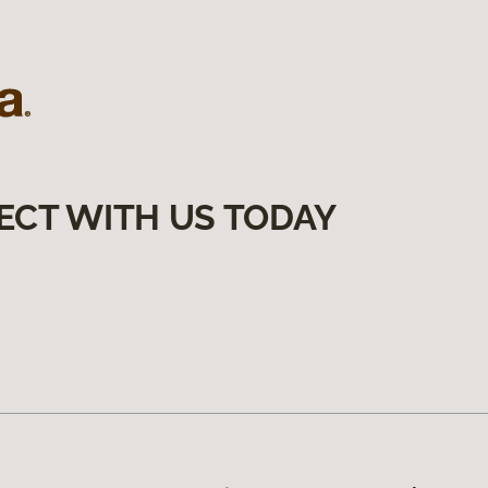
ECT WITH US TODAY