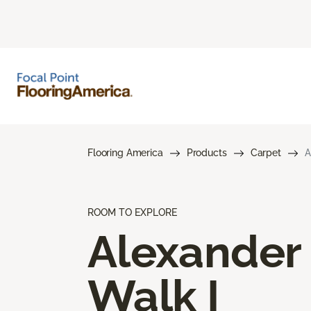
Flooring America
Products
Carpet
A
ROOM TO EXPLORE
Alexander
Walk I