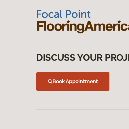
DISCUSS YOUR PROJ
Book Appointment