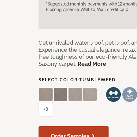
*Suggested monthly payments with 12-month s
Flooring America Wall-to-Wall credit card.
Get unrivaled waterproof, pet proof, an
Experience the casual elegance, relax
free toughness of our eco-friendly Al
Saxony carpet.
Read More
SELECT COLOR:
TUMBLEWEED
+8
Order Samples