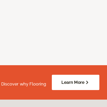
Learn More
. Discover why Flooring