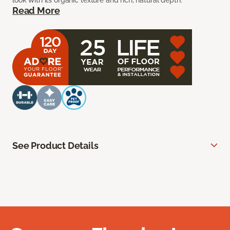
look with its organic texture and rich, natural depth.
Read More
See Product Details