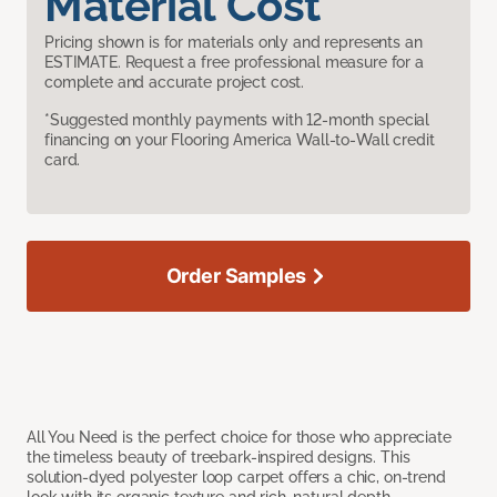
Material Cost
Pricing shown is for materials only and represents an
ESTIMATE. Request a free professional measure for a
complete and accurate project cost.
*Suggested monthly payments with 12-month special
financing on your Flooring America Wall-to-Wall credit
card.
Order Samples
All You Need is the perfect choice for those who appreciate
the timeless beauty of treebark-inspired designs. This
solution-dyed polyester loop carpet offers a chic, on-trend