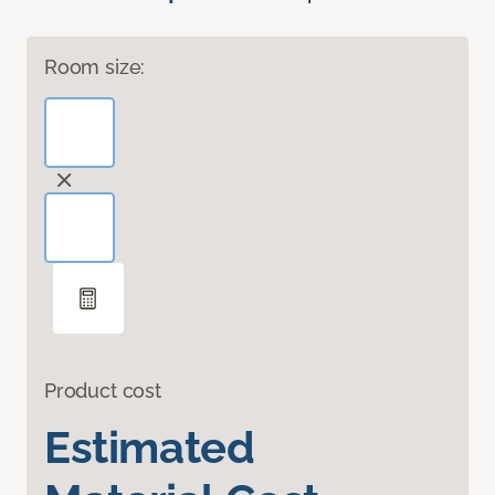
Room size:
Product cost
Estimated