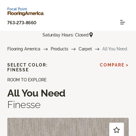
763-273-8660
Saturday Hours: Closed
Flooring America
Products
Carpet
All You Need
SELECT COLOR:
COMPARE >
FINESSE
ROOM TO EXPLORE
All You Need
Finesse