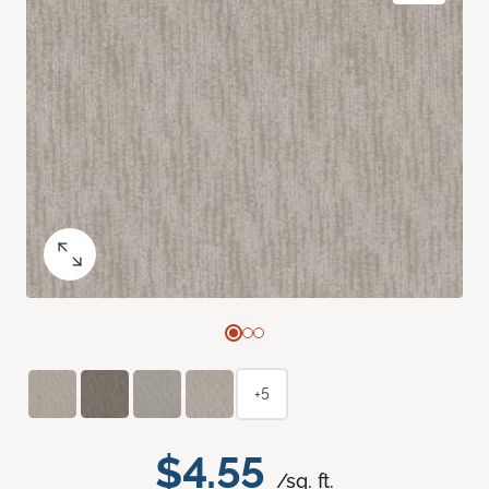
+5
$4.55
/sq. ft.