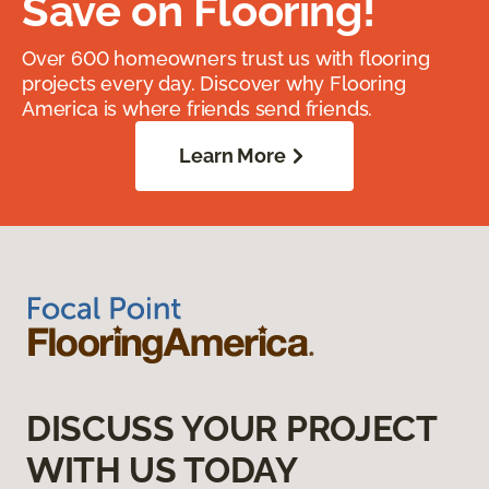
Save on Flooring!
Over 600 homeowners trust us with flooring
projects every day. Discover why Flooring
America is where friends send friends.
Learn More
DISCUSS YOUR PROJECT
WITH US TODAY