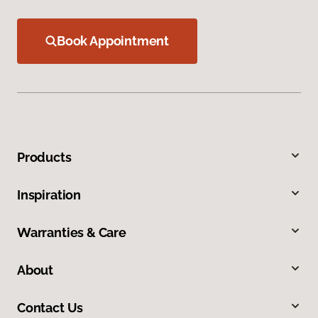
Book Appointment
Products
Inspiration
Warranties & Care
About
Contact Us