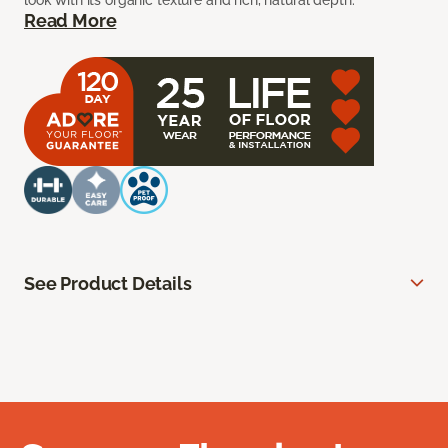
look with its organic texture and rich, natural depth.
Read More
See Product Details