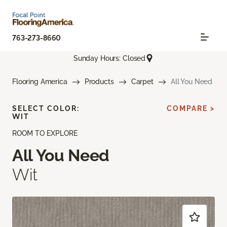
763-273-8660
Sunday Hours: Closed
Flooring America
Products
Carpet
All You Need
SELECT COLOR:
COMPARE >
WIT
ROOM TO EXPLORE
All You Need
Wit