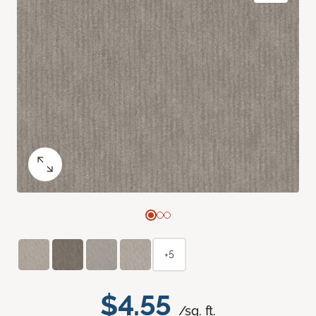
+5
$4.55
/sq. ft.