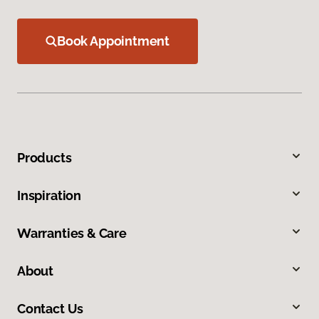
Book Appointment
Products
Inspiration
Warranties & Care
About
Contact Us