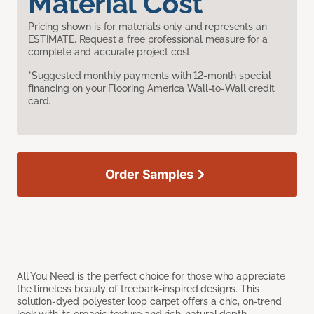
Material Cost
Pricing shown is for materials only and represents an
ESTIMATE. Request a free professional measure for a
complete and accurate project cost.
*Suggested monthly payments with 12-month special
financing on your Flooring America Wall-to-Wall credit
card.
Order Samples
All You Need is the perfect choice for those who appreciate
the timeless beauty of treebark-inspired designs. This
solution-dyed polyester loop carpet offers a chic, on-trend