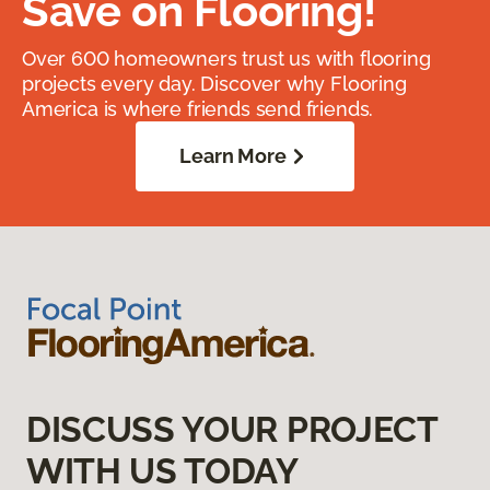
Save on Flooring!
Over 600 homeowners trust us with flooring
projects every day. Discover why Flooring
America is where friends send friends.
Learn More
DISCUSS YOUR PROJECT
WITH US TODAY