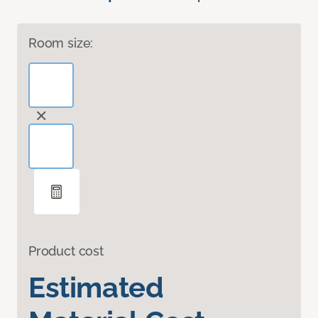
Room size:
Product cost
Estimated