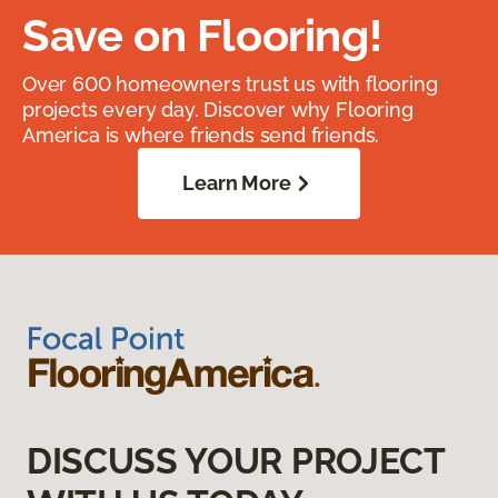
Save on Flooring!
Over 600 homeowners trust us with flooring
projects every day. Discover why Flooring
America is where friends send friends.
Learn More
DISCUSS YOUR PROJECT