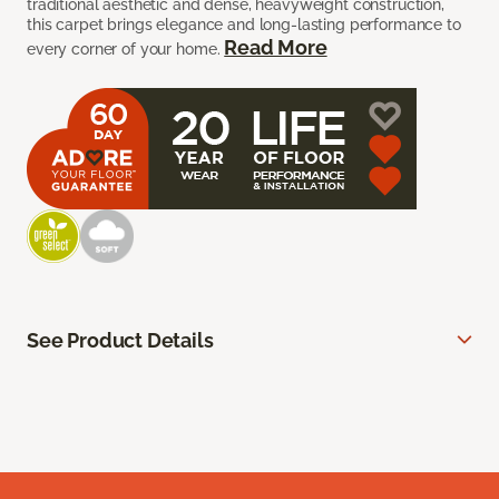
traditional aesthetic and dense, heavyweight construction,
this carpet brings elegance and long-lasting performance to
Read More
every corner of your home.
See Product Details