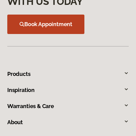
WITH US TODAY
Book Appointment
Products
Inspiration
Warranties & Care
About