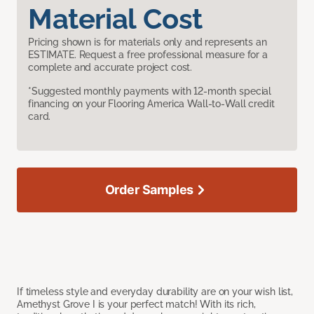
Material Cost
Pricing shown is for materials only and represents an
ESTIMATE. Request a free professional measure for a
complete and accurate project cost.
*Suggested monthly payments with 12-month special
financing on your Flooring America Wall-to-Wall credit
card.
Order Samples
If timeless style and everyday durability are on your wish list,
Amethyst Grove I is your perfect match! With its rich,