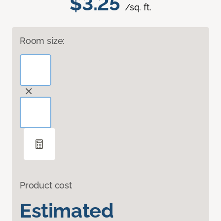
$3.25
/sq. ft.
Room size:
Product cost
Estimated