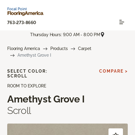
763-273-8660
Thursday Hours: 9:00 AM - 8:00 PM
Flooring America
Products
Carpet
Amethyst Grove I
SELECT COLOR:
COMPARE >
SCROLL
ROOM TO EXPLORE
Amethyst Grove I
Scroll