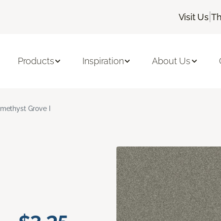
|
Visit Us
Th
Products
Inspiration
About Us
methyst Grove I