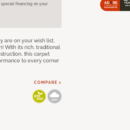
pecial financing on your
y are on your wish list,
With its rich, traditional
truction, this carpet
formance to every corner
COMPARE >