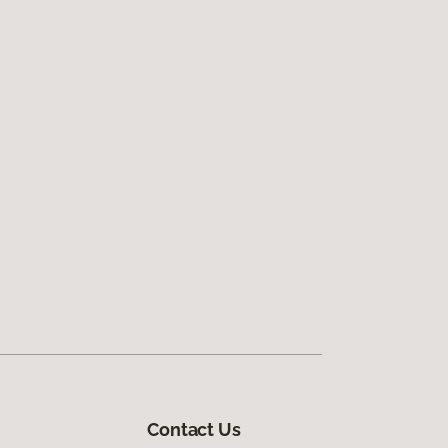
Contact Us