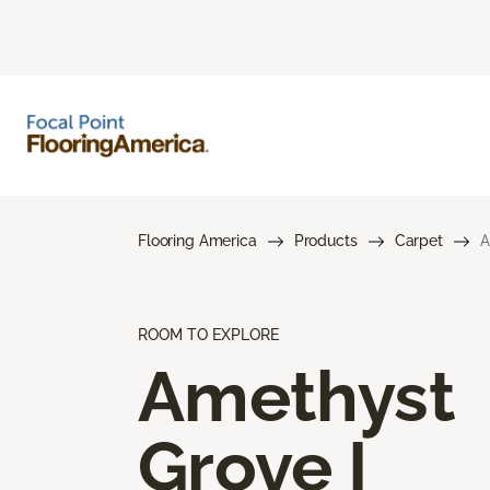
Flooring America
Products
Carpet
A
ROOM TO EXPLORE
Amethyst
Grove I