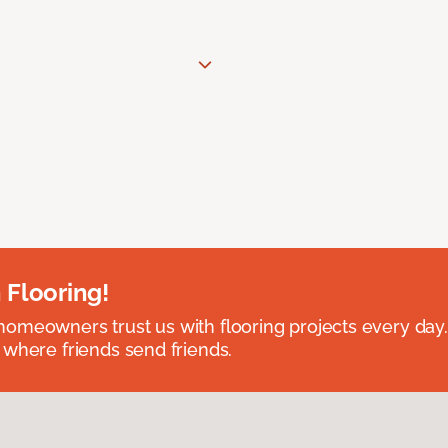
 Flooring!
omeowners trust us with flooring projects every day
 where friends send friends.