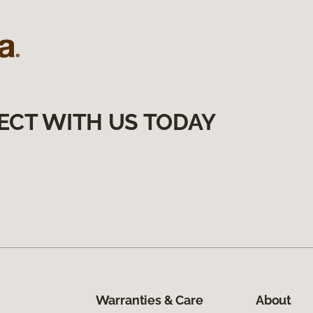
ECT WITH US TODAY
Warranties & Care
About