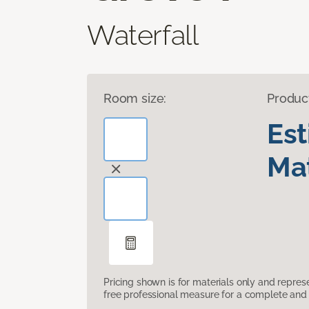
Waterfall
Room size:
Produc
Es
Mat
Pricing shown is for materials only and repre
free professional measure for a complete and 