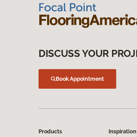
DISCUSS YOUR PROJ
Book Appointment
Products
Inspiration