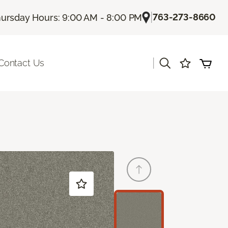
|
763-273-8660
ursday Hours: 9:00 AM - 8:00 PM
|
Contact Us