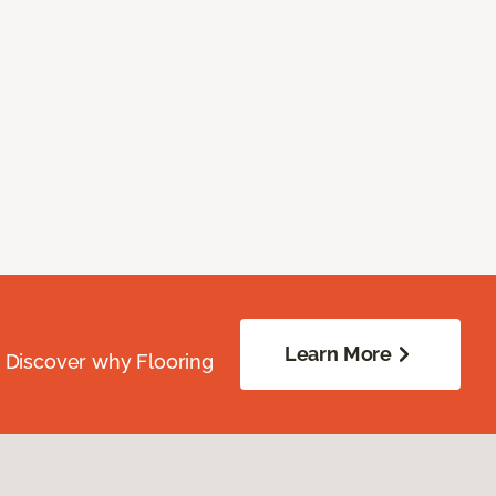
Learn More
. Discover why Flooring