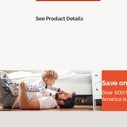
See Product Details
Save on
Over 600 h
America is