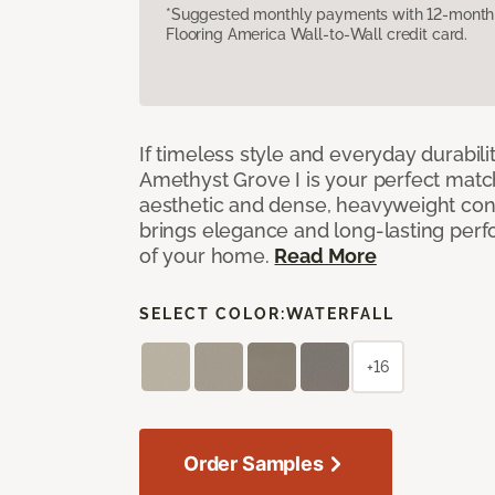
*Suggested monthly payments with 12-month s
Flooring America Wall-to-Wall credit card.
If timeless style and everyday durabilit
Amethyst Grove I is your perfect match! 
aesthetic and dense, heavyweight cons
brings elegance and long-lasting per
of your home.
Read More
SELECT COLOR:
WATERFALL
+16
Order Samples