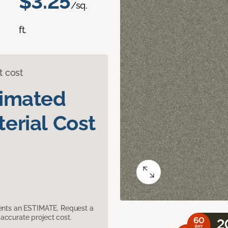
$3.25
/sq.
ft.
t cost
timated
erial Cost
sents an ESTIMATE. Request a
accurate project cost.