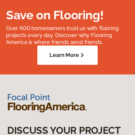
Save on Flooring!
Over 600 homeowners trust us with flooring
projects every day. Discover why Flooring
America is where friends send friends.
Learn More
DISCUSS YOUR PROJECT