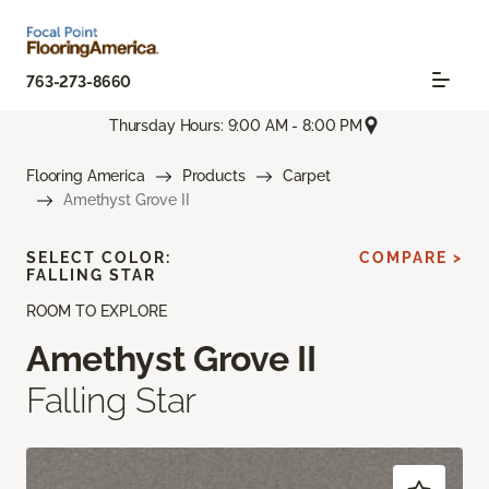
763-273-8660
Thursday Hours: 9:00 AM - 8:00 PM
Flooring America
Products
Carpet
Amethyst Grove II
SELECT COLOR:
COMPARE >
FALLING STAR
ROOM TO EXPLORE
Amethyst Grove II
Falling Star