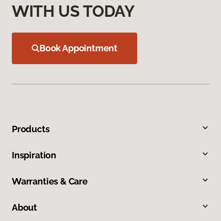
WITH US TODAY
Book Appointment
Products
Inspiration
Warranties & Care
About