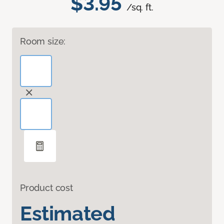
$3.95
/sq. ft.
Room size:
Product cost
Estimated