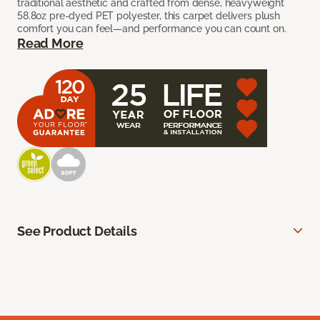
traditional aesthetic and crafted from dense, heavyweight
58.8oz pre-dyed PET polyester, this carpet delivers plush
comfort you can feel—and performance you can count on.
Read More
See Product Details