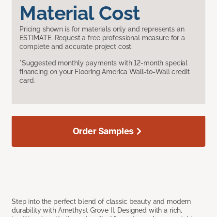
Material Cost
Pricing shown is for materials only and represents an
ESTIMATE. Request a free professional measure for a
complete and accurate project cost.
*Suggested monthly payments with 12-month special
financing on your Flooring America Wall-to-Wall credit
card.
Order Samples
Step into the perfect blend of classic beauty and modern
durability with Amethyst Grove II. Designed with a rich,