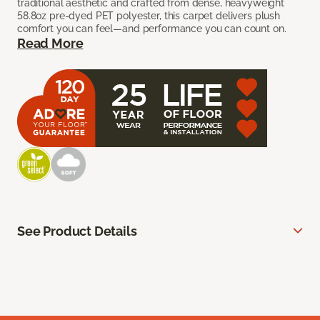
traditional aesthetic and crafted from dense, heavyweight
58.8oz pre-dyed PET polyester, this carpet delivers plush
comfort you can feel—and performance you can count on.
Read More
See Product Details