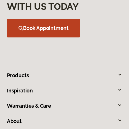
WITH US TODAY
Book Appointment
Products
Inspiration
Warranties & Care
About