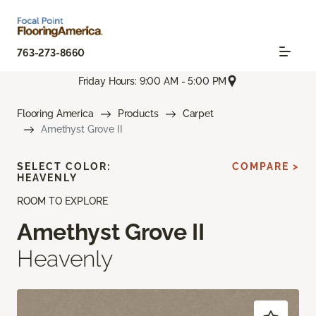
763-273-8660
Friday Hours: 9:00 AM - 5:00 PM
Flooring America
Products
Carpet
Amethyst Grove II
SELECT COLOR:
COMPARE >
HEAVENLY
ROOM TO EXPLORE
Amethyst Grove II
Heavenly