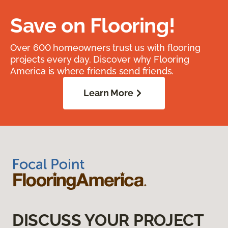
Save on Flooring!
Over 600 homeowners trust us with flooring
projects every day. Discover why Flooring
America is where friends send friends.
Learn More
DISCUSS YOUR PROJECT