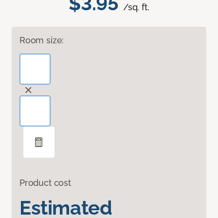
$3.95
/sq. ft.
Room size:
Product cost
Estimated