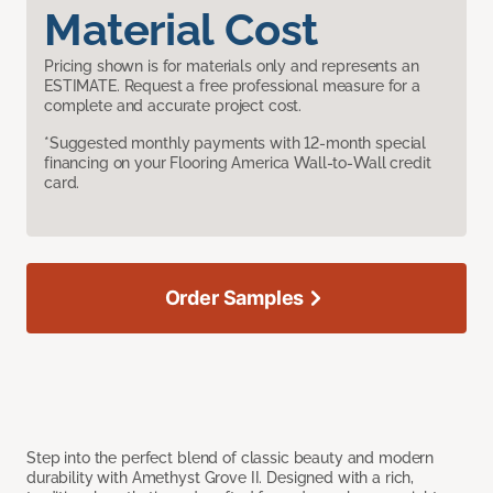
Material Cost
Pricing shown is for materials only and represents an
ESTIMATE. Request a free professional measure for a
complete and accurate project cost.
*Suggested monthly payments with 12-month special
financing on your Flooring America Wall-to-Wall credit
card.
Order Samples
Step into the perfect blend of classic beauty and modern
durability with Amethyst Grove II. Designed with a rich,