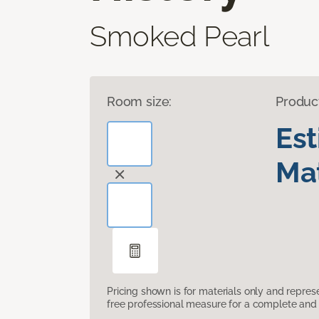
Smoked Pearl
Room size:
Produc
Es
Mat
Pricing shown is for materials only and repre
free professional measure for a complete and 