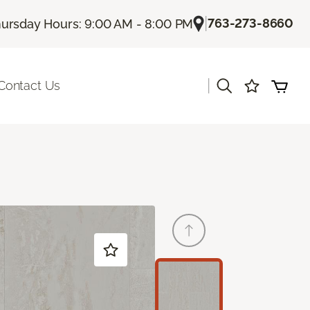
|
763-273-8660
ursday Hours: 9:00 AM - 8:00 PM
|
Contact Us