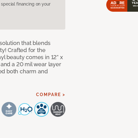
pecial financing on your
solution that blends
ty! Crafted for the
nyl beauty comes in 12” x
s and a 20 mil wear layer
eed both charm and
COMPARE >