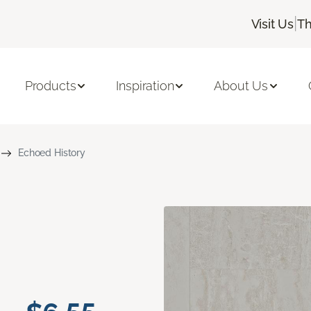
|
Visit Us
Th
Products
Inspiration
About Us
Echoed History