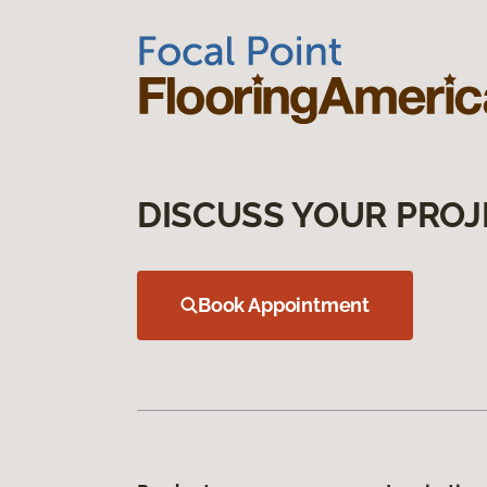
DISCUSS YOUR PROJ
Book Appointment