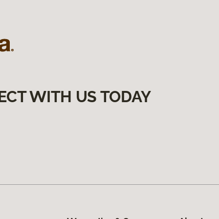
ECT WITH US TODAY