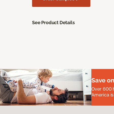
See Product Details
Save on
Over 600 h
America is