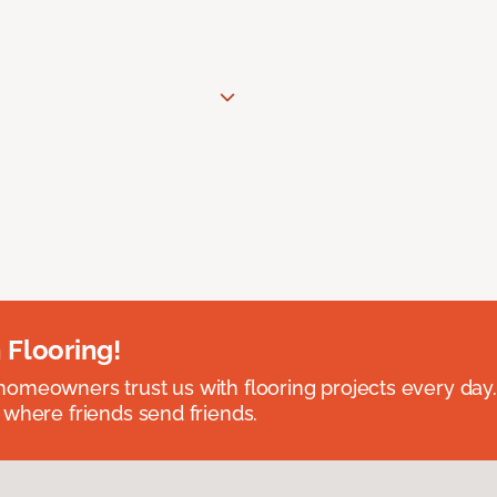
 Flooring!
omeowners trust us with flooring projects every day
 where friends send friends.