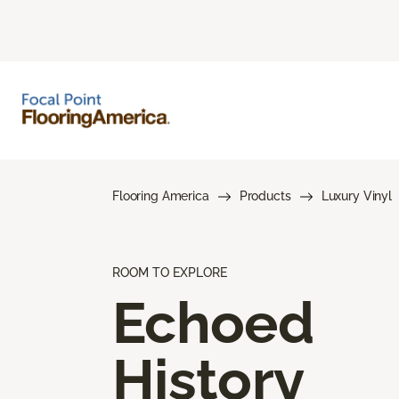
Flooring America
Products
Luxury Vinyl
ROOM TO EXPLORE
Echoed
History