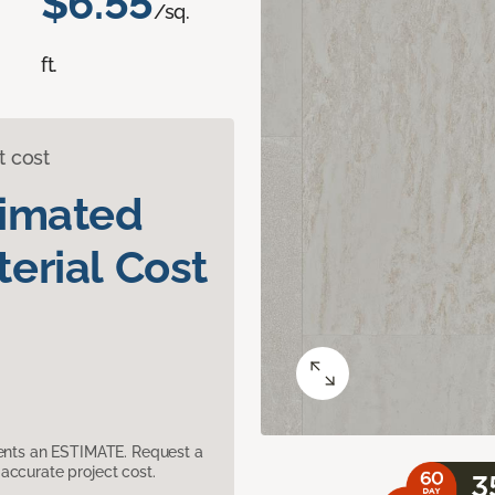
$6.55
/sq.
ft.
t cost
timated
erial Cost
sents an ESTIMATE. Request a
accurate project cost.