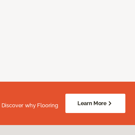
Learn More
. Discover why Flooring