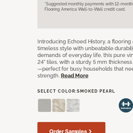
*Suggested monthly payments with 12-month s
Flooring America Wall-to-Wall credit card.
Introducing Echoed History, a flooring 
timeless style with unbeatable durabili
demands of everyday life, this pure vi
24” tiles, with a sturdy 5 mm thicknes
—perfect for busy households that n
strength.
Read More
SELECT COLOR:
SMOKED PEARL
Order Samples