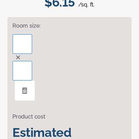
$6.15
/sq. ft.
Room size:
Product cost
Estimated