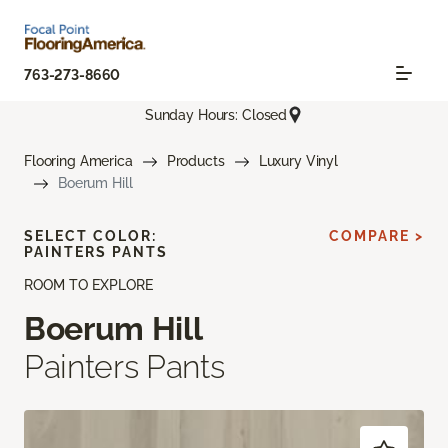
763-273-8660
Sunday Hours: Closed
Flooring America
Products
Luxury Vinyl
Boerum Hill
SELECT COLOR:
COMPARE >
PAINTERS PANTS
ROOM TO EXPLORE
Boerum Hill
Painters Pants