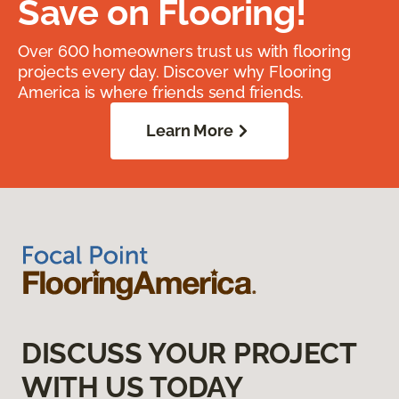
Save on Flooring!
Over 600 homeowners trust us with flooring
projects every day. Discover why Flooring
America is where friends send friends.
Learn More
DISCUSS YOUR PROJECT
WITH US TODAY