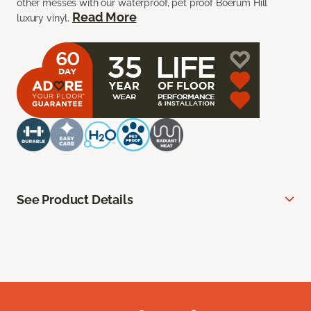
other messes with our waterproof, pet proof Boerum Hill
Read More
luxury vinyl.
See Product Details