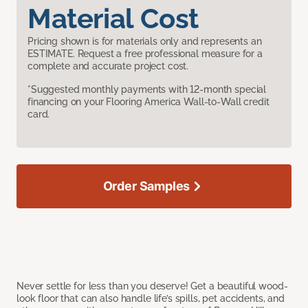
Material Cost
Pricing shown is for materials only and represents an
ESTIMATE. Request a free professional measure for a
complete and accurate project cost.
*Suggested monthly payments with 12-month special
financing on your Flooring America Wall-to-Wall credit
card.
Order Samples
Never settle for less than you deserve! Get a beautiful wood-
look floor that can also handle life’s spills, pet accidents, and