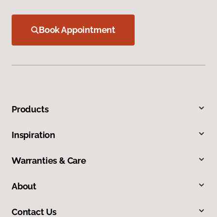
Book Appointment
Products
Inspiration
Warranties & Care
About
Contact Us