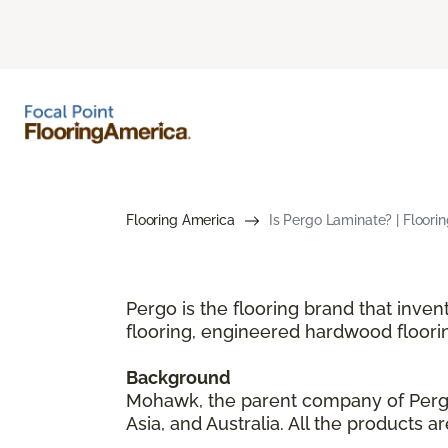
Flooring America
Is Pergo Laminate? | Floori
Pergo is the flooring brand that inve
flooring, engineered hardwood floori
Background
Mohawk, the parent company of Pergo,
Asia, and Australia. All the products 