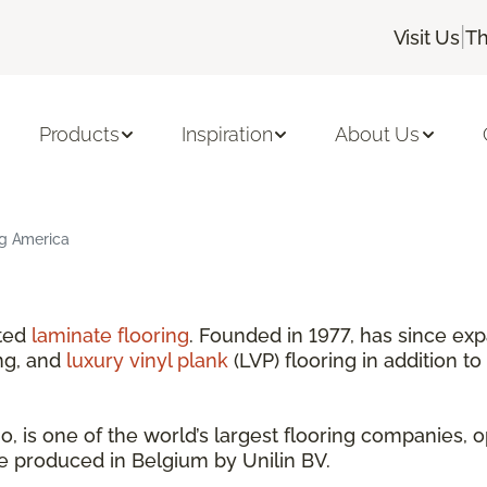
|
Visit Us
Th
Products
Inspiration
About Us
ng America
nted
laminate flooring
. Founded in 1977, has since exp
ng, and
luxury vinyl plank
(LVP) flooring in addition to
 is one of the world’s largest flooring companies, o
are produced in Belgium by Unilin BV.