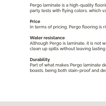
Pergo laminate is a high-quality floor
party tests with flying colors, which val
Price
In terms of pricing, Pergo flooring is
Water resistance
Although Pergo is laminate, it is not 
clean up spills without leaving lastin
Durability
Part of what makes Pergo laminate des
boasts, being both stain-proof and den