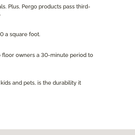
ls. Plus, Pergo products pass third-
.
00 a square foot.
go floor owners a 30-minute period to
s and pets, is the durability it