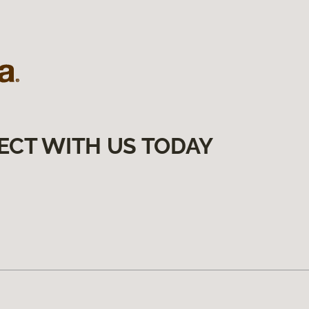
ECT WITH US TODAY