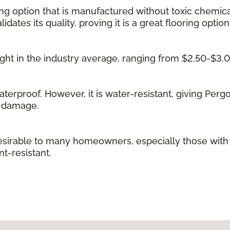
ing option that is manufactured without toxic chemica
idates its quality, proving it is a great flooring option
 right in the industry average, ranging from $2.50-$3.
waterproof. However, it is water-resistant, giving Per
g damage.
irable to many homeowners, especially those with kid
t-resistant.