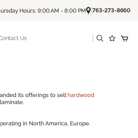
|
763-273-8660
ursday Hours: 9:00 AM - 8:00 PM
|
Contact Us
anded its offerings to sell
hardwood
 laminate.
perating in North America, Europe,