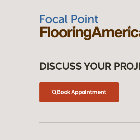
DISCUSS YOUR PROJ
Book Appointment