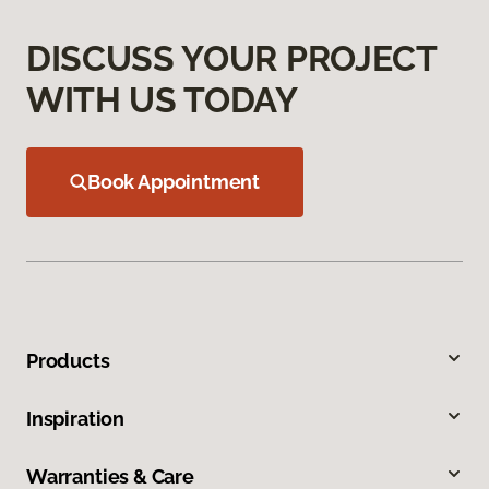
DISCUSS YOUR PROJECT
WITH US TODAY
Book Appointment
Products
Inspiration
Warranties & Care