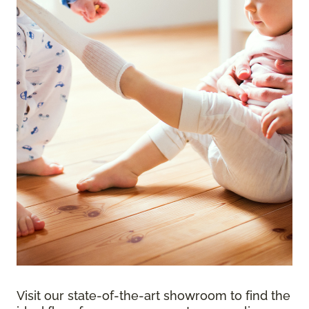
Visit our state-of-the-art showroom to find the