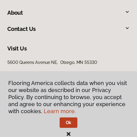
About
Contact Us
Visit Us
5600 Queens Avenue NE, Otsego, MN 55330
Flooring America collects data when you visit
our website as described in our Privacy
Policy. By continuing to browse, you accept
and agree to our enhancing your experience
with cookies.
Learn more.
Privacy Policy
Terms & Conditions
Ok
©
2026
Flooring America.
All Rights Reserved