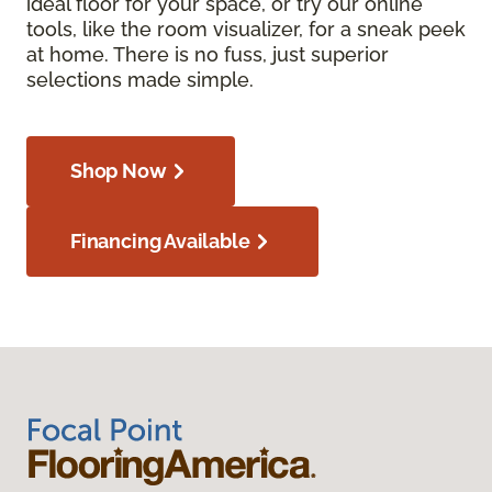
ideal floor for your space, or try our online
tools, like the room visualizer, for a sneak peek
at home. There is no fuss, just superior
selections made simple.
Shop Now
Financing Available