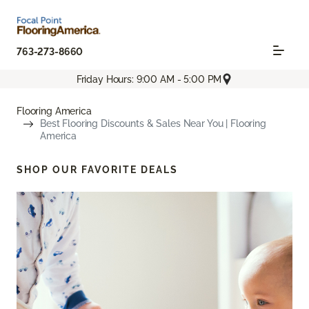
763-273-8660
Friday Hours: 9:00 AM - 5:00 PM
Flooring America
Best Flooring Discounts & Sales Near You | Flooring
America
SHOP OUR FAVORITE DEALS