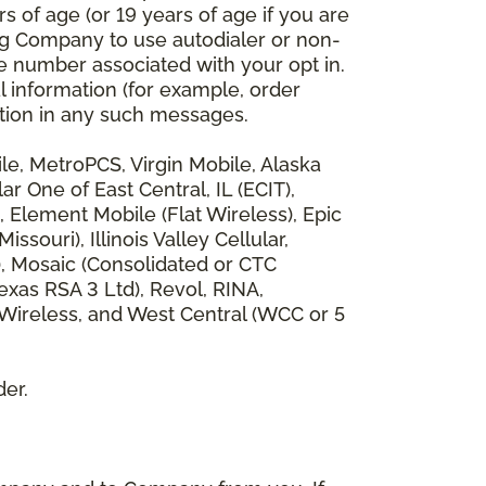
 of age (or 19 years of age if you are
ng Company to use autodialer or non-
e number associated with your opt in.
l information (for example, order
rmation in any such messages.
bile, MetroPCS, Virgin Mobile, Alaska
 One of East Central, IL (ECIT),
, Element Mobile (Flat Wireless), Epic
ouri), Illinois Valley Cellular,
), Mosaic (Consolidated or CTC
xas RSA 3 Ltd), Revol, RINA,
 Wireless, and West Central (WCC or 5
der.