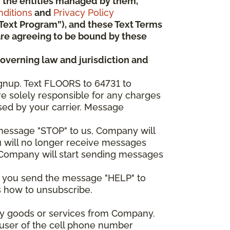
 or the entities managed by them,
ditions
and
Privacy Policy
“Text Program”), and these Text Terms
u are agreeing to be bound by these
governing law and jurisdiction and
gnup. Text FLOORS to 64731 to
re solely responsible for any charges
sed by your carrier. Message
e message "STOP" to us, Company will
u will no longer receive messages
nd Company will start sending messages
er you send the message "HELP" to
s how to unsubscribe.
any goods or services from Company.
 user of the cell phone number