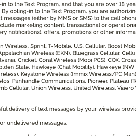
 to the Text Program, and that you are over 18 years
 By opting-in to the Text Program, you are authorizi
xt messages (either by MMS or SMS) to the cell phon
lude marketing content, transactional or operationa
ery notifications), offers, promotions or other info
zon Wireless, Sprint, T-Mobile, U.S. Cellular, Boost Mo
alachian Wireless (EKN), Bluegrass Cellular, Cellular
vania, Cricket, Coral Wireless (Mobi PCS), COX, Cross
lden State, Hawkeye (Chat Mobility), Hawkeye (NW Miss
 Wireless), Keystone Wireless (Immix Wireless/PC Man
los, Panhandle Communications, Pioneer, Plateau (Te
b Cellular, Union Wireless, United Wireless, Viaero
ul delivery of text messages by your wireless provi
d or undelivered messages.