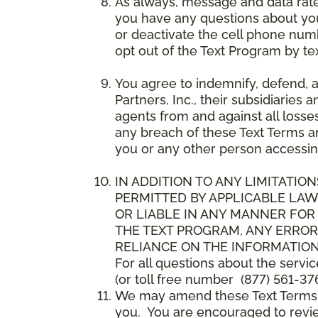
As always, message and data rat
you have any questions about your
or deactivate the cell phone num
opt out of the Text Program by te
You agree to indemnify, defend, 
Partners, Inc., their subsidiaries 
agents from and against all losse
any breach of these Text Terms an
you or any other person accessin
IN ADDITION TO ANY LIMITATION
PERMITTED BY APPLICABLE LAWS
OR LIABLE IN ANY MANNER FOR
THE TEXT PROGRAM, ANY ERROR
RELIANCE ON THE INFORMATION
For all questions about the servi
(or toll free number (877) 561-376
We may amend these Text Terms an
you. You are encouraged to revie