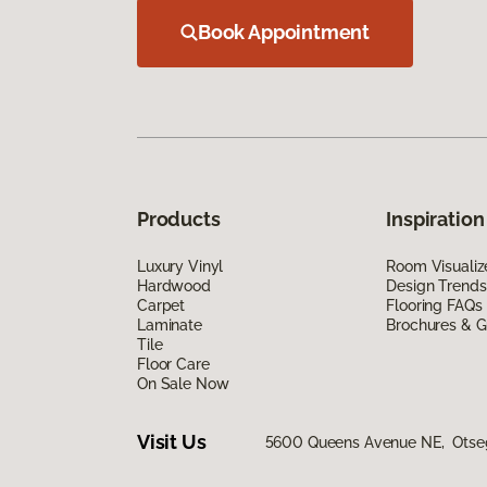
Book Appointment
Products
Inspiration
Luxury Vinyl
Room Visualiz
Hardwood
Design Trends
Carpet
Flooring FAQs
Laminate
Brochures & G
Tile
Floor Care
On Sale Now
Visit Us
5600 Queens Avenue NE, Otse