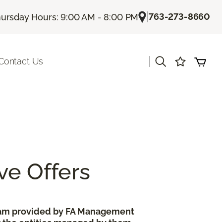
|
763-273-8660
ursday Hours: 9:00 AM - 8:00 PM
|
Contact Us
ve Offers
gram provided by FA Management