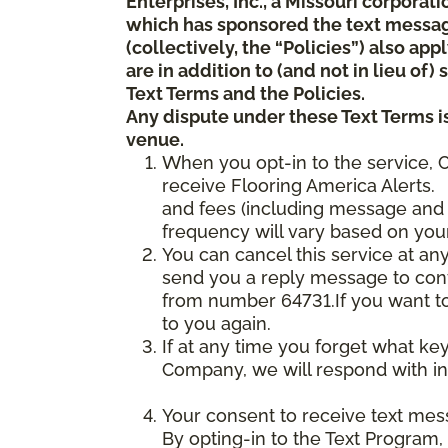
Enterprises, Inc., a Missouri corporat
which has sponsored the text messa
(collectively, the “Policies”) also a
are in addition to (and not in lieu of
Text Terms and the Policies.
Any dispute under these Text Terms is
venue.
When you opt-in to the service, 
receive Flooring America Alerts. 
and fees (including message and 
frequency will vary based on your
You can cancel this service at an
send you a reply message to conf
from number 64731.If you want to 
to you again.
If at any time you forget what ke
Company, we will respond with in
Your consent to receive text mes
By opting-in to the Text Program