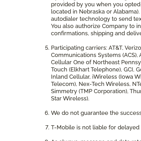
provided by you when you opted-in
located in Nebraska or Alabama).
autodialer technology to send te
You also authorize Company to inc
confirmations, shipping and deliv
Participating carriers: AT&T, Veri
Communications Systems (ACS), App
Cellular One of Northeast Pennsyl
Touch (Elkhart Telephone), GCI, Go
Inland Cellular, iWireless (Iowa
Telecom), Nex-Tech Wireless, NTe
Simmetry (TMP Corporation), Thum
Star Wireless).
We do not guarantee the successf
T-Mobile is not liable for delaye