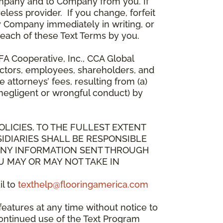
mpany and to Company from you. If
less provider. If you change, forfeit
y Company immediately in writing, or
breach of these Text Terms by you.
A Cooperative, Inc., CCA Global
directors, employees, shareholders, and
attorneys’ fees, resulting from (a)
 negligent or wrongful conduct) by
OLICIES, TO THE FULLEST EXTENT
IDIARIES SHALL BE RESPONSIBLE
 ANY INFORMATION SENT THROUGH
U MAY OR MAY NOT TAKE IN
il to
texthelp@flooringamerica.com
eatures at any time without notice to
continued use of the Text Program