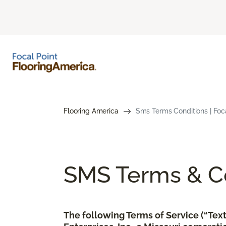
Flooring America
Sms Terms Conditions | Foc
SMS Terms & Co
The following Terms of Service (“Te