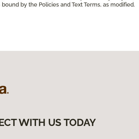
 bound by the Policies and Text Terms, as modified.
ECT WITH US TODAY