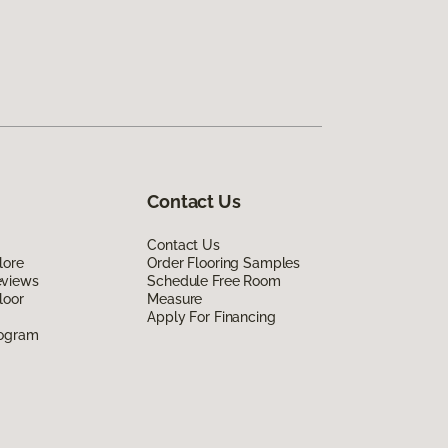
Contact Us
Contact Us
lore
Order Flooring Samples
eviews
Schedule Free Room
loor
Measure
Apply For Financing
rogram