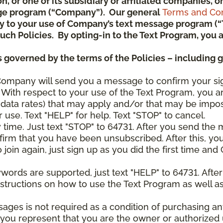
ion, or one of its subsidiary or affiliated companies,
ge program (“Company”). Our general
Terms and Con
pply to your use of Company’s text message program (
) such Policies. By opting-in to the Text Program, yo
 governed by the terms of the Policies – including 
Company will send you a message to confirm your si
With respect to your use of the Text Program, you a
data rates) that may apply and/or that may be impo
 use. Text "HELP" for help. Text "STOP" to cancel.
y time. Just text "STOP" to 64731. After you send th
irm that you have been unsubscribed. After this, yo
join again, just sign up as you did the first time a
ywords are supported, just text "HELP" to 64731. Aft
structions on how to use the Text Program as well a
sages is not required as a condition of purchasing 
, you represent that you are the owner or authorized