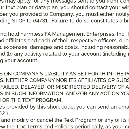
es may apply for any messages sent to you from Co
 text plan or data plan, you should contact your wire
ber you provided to Company, you must either notif
xting STOP to 64731. Failure to do so constitutes a 
and hold harmless FA Management Enterprises, Inc., F
and affiliates and each of their respective officers, 
s, expenses, damages and costs, including reasonable 
d (b) any activity related to your account (including
g your account.
S ON COMPANY’S LIABILITY AS SET FORTH IN THE P
, NEITHER COMPANY NOR ITS AFFILIATES OR SUBS
 FAILED, DELAYED, OR MISDIRECTED DELIVERY OF
S IN SUCH INFORMATION, AND/OR ANY ACTION YO
 OR THE TEXT PROGRAM.
ces provided by this short code, you can send an ema
2 ).
d modify or cancel the Text Program or any of its f
w the Text Terms and Policies periodically, as your 