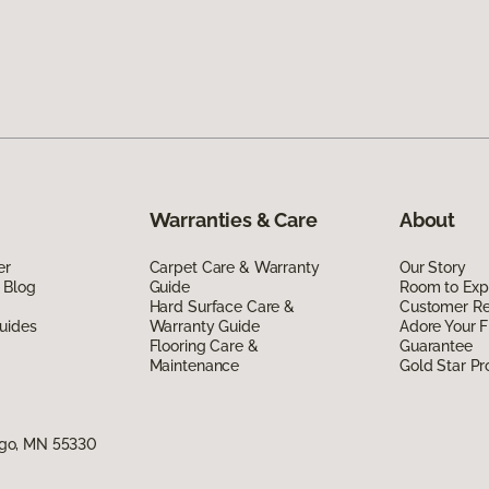
Warranties & Care
About
er
Carpet Care & Warranty
Our Story
 Blog
Guide
Room to Exp
Hard Surface Care &
Customer R
uides
Warranty Guide
Adore Your F
Flooring Care &
Guarantee
Maintenance
Gold Star P
go, MN 55330