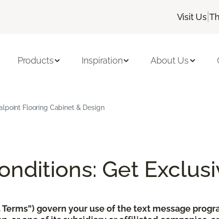
|
Visit Us
Th
Products
Inspiration
About Us
alpoint Flooring Cabinet & Design
nditions: Get Exclusi
xt Terms”) govern your use of the text message pro