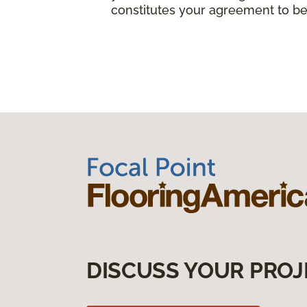
constitutes your agreement to be
DISCUSS YOUR PROJ