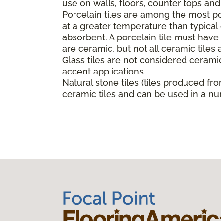
use on walls, floors, counter tops an
Porcelain tiles are among the most pop
at a greater temperature than typica
absorbent. A porcelain tile must have a
are ceramic, but not all ceramic tiles 
Glass tiles are not considered ceramic
accent applications.
Natural stone tiles (tiles produced fro
ceramic tiles and can be used in a nu