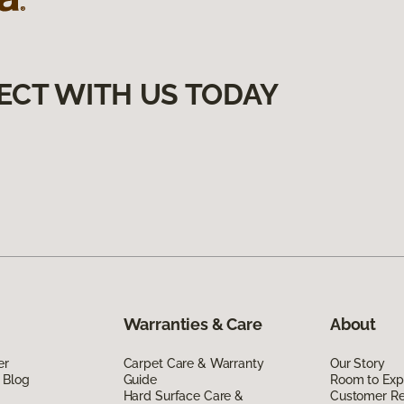
ECT WITH US TODAY
Warranties & Care
About
er
Carpet Care & Warranty
Our Story
 Blog
Guide
Room to Exp
Hard Surface Care &
Customer R