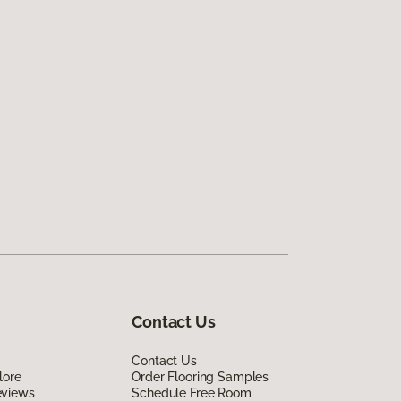
Contact Us
Contact Us
lore
Order Flooring Samples
eviews
Schedule Free Room