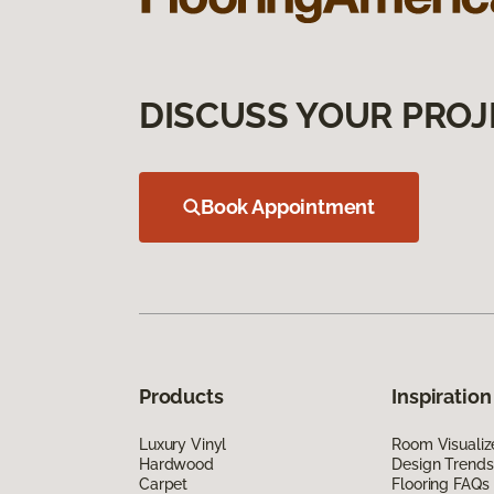
DISCUSS YOUR PROJ
Book Appointment
Products
Inspiration
Luxury Vinyl
Room Visualiz
Hardwood
Design Trends
Carpet
Flooring FAQs