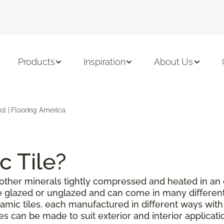
Products
Inspiration
About Us
o] | Flooring America
c Tile?
or other minerals tightly compressed and heated in an
be glazed or unglazed and can come in many different
amic tiles, each manufactured in different ways with
les can be made to suit exterior and interior applicat