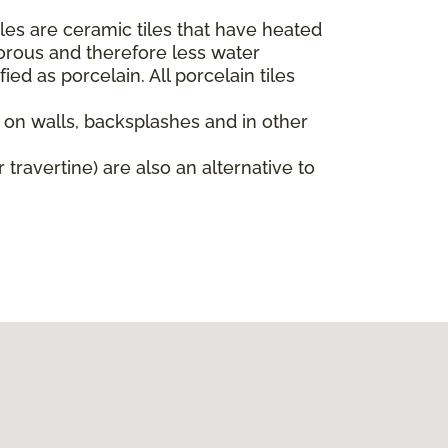
iles are ceramic tiles that have heated
orous and therefore less water
ied as porcelain. All porcelain tiles
d on walls, backsplashes and in other
 travertine) are also an alternative to