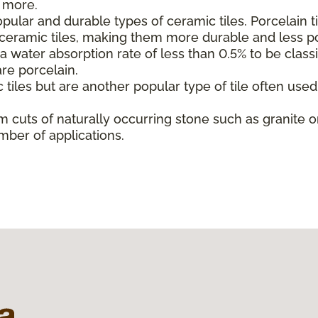
d more.
ular and durable types of ceramic tiles. Porcelain t
l ceramic tiles, making them more durable and less p
 water absorption rate of less than 0.5% to be classif
are porcelain.
 tiles but are another popular type of tile often use
m cuts of naturally occurring stone such as granite or
mber of applications.