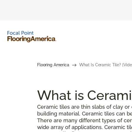
Flooring America
What Is Ceramic Tile? [Vide
What is Cerami
Ceramic tiles are thin slabs of clay 
building material. Ceramic tiles can 
There are many different types of cer
wide array of applications. Ceramic ti