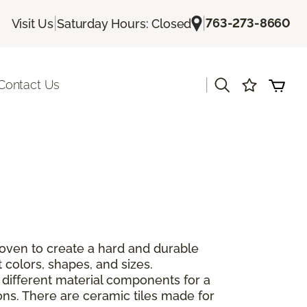
|
|
763-273-8660
Visit Us
Saturday Hours: Closed
|
Contact Us
 oven to create a hard and durable
 colors, shapes, and sizes.
 different material components for a
ions. There are ceramic tiles made for